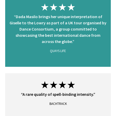
★★★★
“Dada Masilo brings her unique interpretation of
Giselle to the Lowry as part of a UK tour organised by
Dance Consortium, a group committed to
showcasing the best international dance from
across the globe.”
QUAYS LIFE
★★★★
“A rare quality of spell-binding intensity.”
BACHTRACK