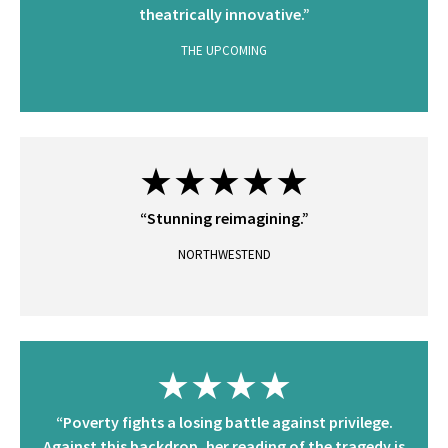
theatrically innovative.”
THE UPCOMING
★★★★★
“Stunning reimagining.”
NORTHWESTEND
★★★★
“Poverty fights a losing battle against privilege.
Against this backdrop, her reading of the tragedy is