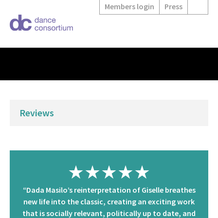
Members login
Press
Reviews
★★★★★
“Dada Masilo’s reinterpretation of Giselle breathes
new life into the classic, creating an exciting work
that is socially relevant, politically up to date, and