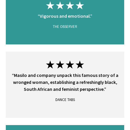
★★★★
“Vigorous and emotional.”
THE OBSERVER
★★★★
“Masilo and company unpack this famous story of a
wronged woman, establishing a refreshingly black,
South African and feminist perspective.”
DANCE TABS