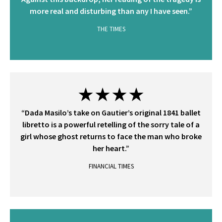
more real and disturbing than any I have seen.”
THE TIMES
★★★★
“Dada Masilo’s take on Gautier’s original 1841 ballet
libretto is a powerful retelling of the sorry tale of a
girl whose ghost returns to face the man who broke
her heart.”
FINANCIAL TIMES