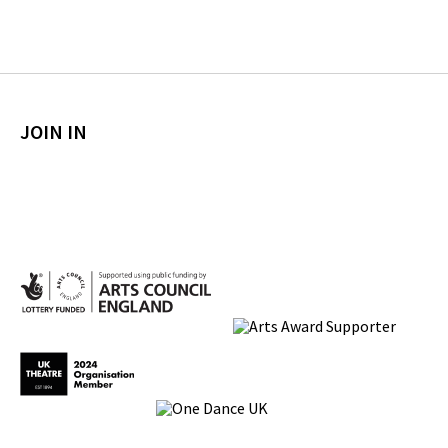
JOIN IN