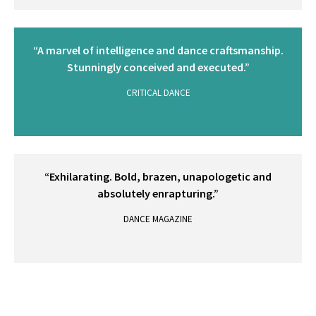
“A marvel of intelligence and dance craftsmanship.
Stunningly conceived and executed.”
CRITICAL DANCE
“Exhilarating. Bold, brazen, unapologetic and
absolutely enrapturing.”
DANCE MAGAZINE