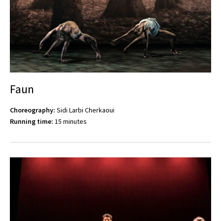
Faun
Choreography:
Sidi Larbi Cherkaoui
Running time:
15 minutes