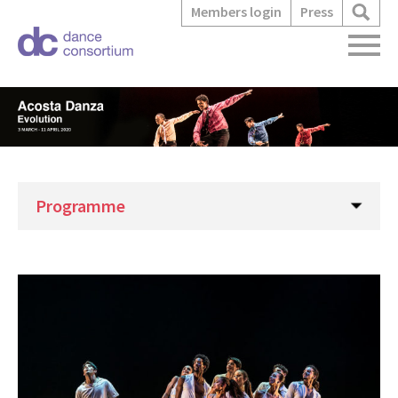
Members login
Press
Programme