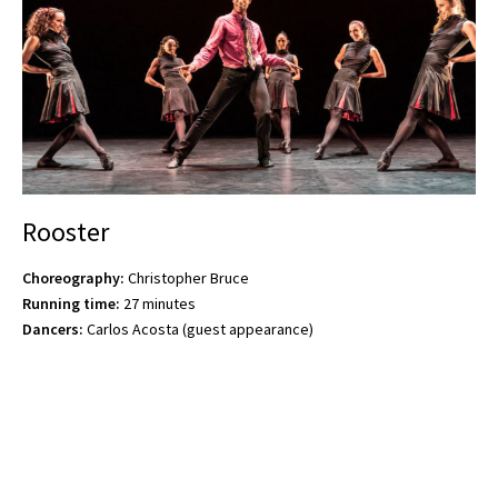
Rooster
Choreography:
Christopher Bruce
Running time:
27 minutes
Dancers:
Carlos Acosta (guest appearance)