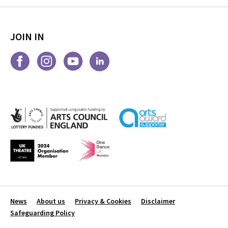
JOIN IN
News
About us
Privacy & Cookies
Disclaimer
Safeguarding Policy