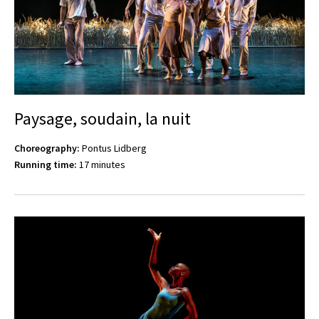
Paysage, soudain, la nuit
Choreography:
Pontus Lidberg
Running time:
17 minutes