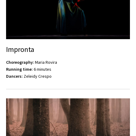
Impronta
Choreography:
Maria Rovira
Running time:
6 minutes
Dancers:
Zeleidy Crespo