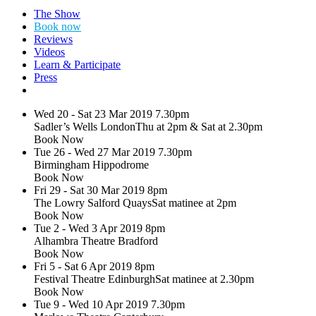
Search
The Show
Dance
Book now
Consortium
Reviews
presents
Videos
Learn & Participate
Mark
Press
Morris
Wed 20 - Sat 23 Mar 2019
7.30pm
Dance
Sadler’s Wells London
Thu at 2pm & Sat at 2.30pm
Group
Book Now
Tue 26 - Wed 27 Mar 2019
7.30pm
–
Birmingham Hippodrome
Pepperland
Book Now
Fri 29 - Sat 30 Mar 2019
8pm
(2019)
The Lowry Salford Quays
Sat matinee at 2pm
Book Now
20
Tue 2 - Wed 3 Apr 2019
8pm
March
Alhambra Theatre Bradford
-
Book Now
1
Fri 5 - Sat 6 Apr 2019
8pm
May
Festival Theatre Edinburgh
Sat matinee at 2.30pm
Book Now
Tue 9 - Wed 10 Apr 2019
7.30pm