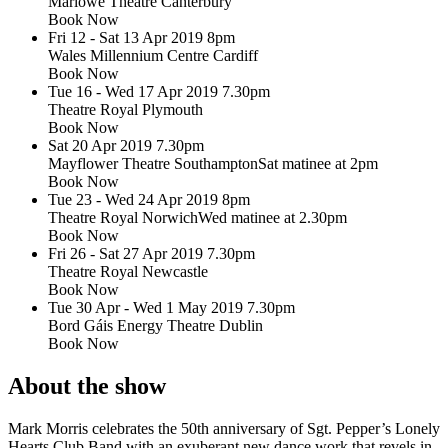
Marlowe Theatre Canterbury
Book Now
Fri 12 - Sat 13 Apr 2019
8pm
Wales Millennium Centre Cardiff
Book Now
Tue 16 - Wed 17 Apr 2019
7.30pm
Theatre Royal Plymouth
Book Now
Sat 20 Apr 2019
7.30pm
Mayflower Theatre Southampton
Sat matinee at 2pm
Book Now
Tue 23 - Wed 24 Apr 2019
8pm
Theatre Royal Norwich
Wed matinee at 2.30pm
Book Now
Fri 26 - Sat 27 Apr 2019
7.30pm
Theatre Royal Newcastle
Book Now
Tue 30 Apr - Wed 1 May 2019
7.30pm
Bord Gáis Energy Theatre Dublin
Book Now
About the show
Mark Morris celebrates the 50th anniversary of Sgt. Pepper’s Lonely
Hearts Club Band with an exuberant new dance work that revels in