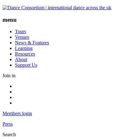
Skip
to
content
menu
Tours
Venues
News & Features
Learning
Resources
About
Support Us
Join in
Facebook
Instagram
Youtube
LinkedIn
Members login
Press
Search