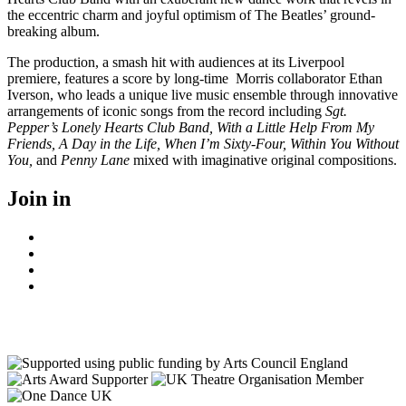
the eccentric charm and joyful optimism of The Beatles’ ground-
breaking album.
The production, a smash hit with audiences at its Liverpool
premiere, features a score by long-time Morris collaborator Ethan
Iverson, who leads a unique live music ensemble through innovative
arrangements of iconic songs from the record including
Sgt.
Pepper’s Lonely Hearts Club Band, With a Little Help From My
Friends, A Day in the Life, When I’m Sixty-Four, Within You Without
You,
and
Penny Lane
mixed with imaginative original compositions.
Join in
Facebook
Instagram
Youtube
LinkedIn