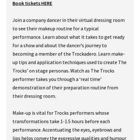
Book tickets HERE
Join a company dancer in their virtual dressing room
to see their makeup routine for a typical
performance. Learn about what it takes to get ready
for a show and about the dancer’s journey to
becoming a member of the Trockadero. Learn make-
up tips and application techniques used to create The
Trocks’ on stage personas. Watch as The Trocks
performer takes you through a ‘real time’
demonstration of their preparation routine from
their dressing room.
Make-up is vital for Trocks performers whose
transformations take 1-1.5 hours before each
performance. Accentuating the eyes, eyebrows and
lips helps convey the expressive qualities and humour