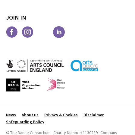
JOIN IN
News
About us
Privacy & Cookies
Disclaimer
Safeguarding Policy
© The Dance Consortium Charity Number: 1130289 Company