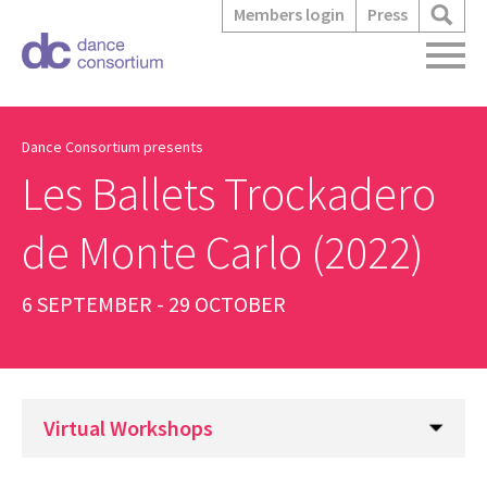
Members login
Press
Dance Consortium presents
Les Ballets Trockadero
de Monte Carlo (2022)
6 SEPTEMBER - 29 OCTOBER
Virtual Workshops