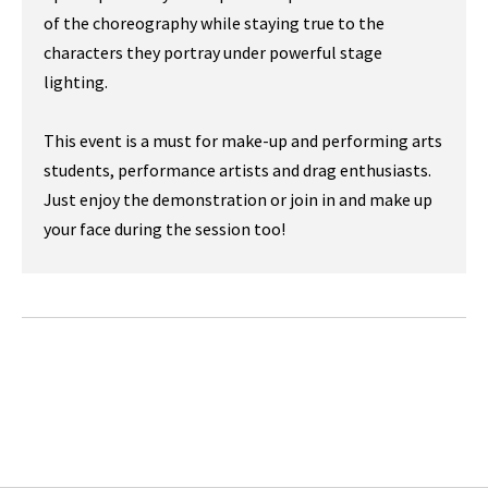
of the choreography while staying true to the
characters they portray under powerful stage
lighting.
This event is a must for make-up and performing arts
students, performance artists and drag enthusiasts.
Just enjoy the demonstration or join in and make up
your face during the session too!