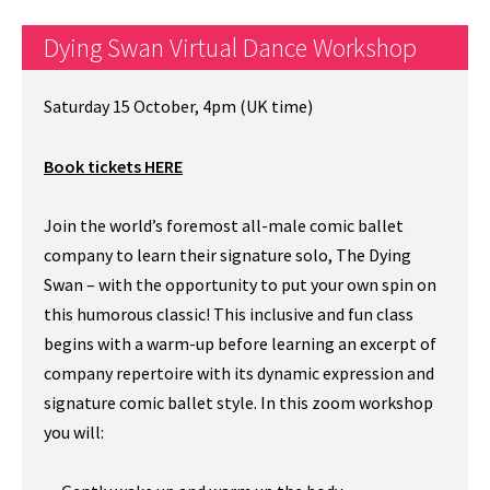
Dying Swan Virtual Dance Workshop
Saturday 15 October, 4pm (UK time)
Book tickets HERE
Join the world’s foremost all-male comic ballet
company to learn their signature solo, The Dying
Swan – with the opportunity to put your own spin on
this humorous classic! This inclusive and fun class
begins with a warm-up before learning an excerpt of
company repertoire with its dynamic expression and
signature comic ballet style. In this zoom workshop
you will: