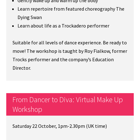
Gently wake up and warm up the body
Learn repertoire from featured choreography The
Dying Swan
Learn about life as a Trockadero performer
Suitable for all levels of dance experience. Be ready to
move! The workshop is taught by Roy Fialkow, former
Trocks performer and the company’s Education
Director.
From Dancer to Diva: Virtual Make Up
Workshop
Saturday 22 October, 1pm-2.30pm (UK time)