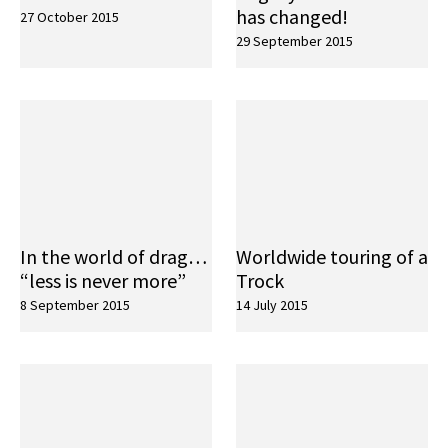
has changed!
27 October 2015
29 September 2015
In the world of drag…
Worldwide touring of a
“less is never more”
Trock
8 September 2015
14 July 2015