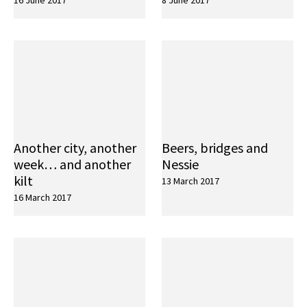
16 June 2017
8 June 2017
Another city, another
Beers, bridges and
week… and another
Nessie
kilt
13 March 2017
16 March 2017