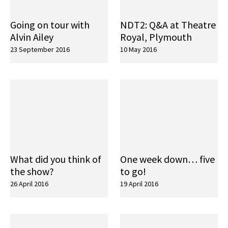
Going on tour with
NDT2: Q&A at Theatre
Alvin Ailey
Royal, Plymouth
23 September 2016
10 May 2016
What did you think of
One week down… five
the show?
to go!
26 April 2016
19 April 2016