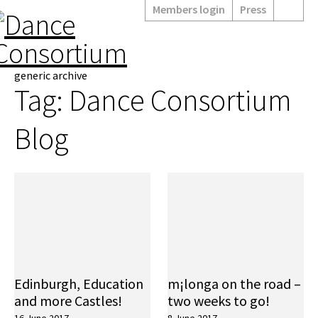
Members login
Press
generic archive
Tag:
Dance Consortium
Blog
Edinburgh, Education
m¡longa on the road –
and more Castles!
two weeks to go!