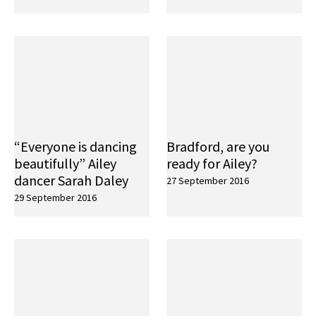
“Everyone is dancing
Bradford, are you
beautifully” Ailey
ready for Ailey?
dancer Sarah Daley
27 September 2016
29 September 2016