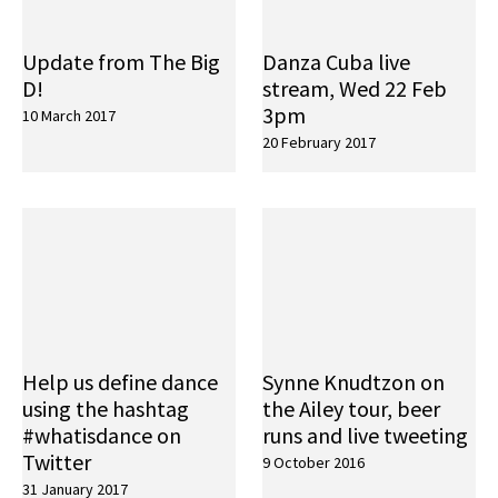
Update from The Big
Danza Cuba live
D!
stream, Wed 22 Feb
3pm
10 March 2017
20 February 2017
Help us define dance
Synne Knudtzon on
using the hashtag
the Ailey tour, beer
#whatisdance on
runs and live tweeting
Twitter
9 October 2016
31 January 2017