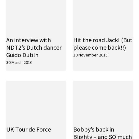
An interview with
Hit the road Jack! (But
NDT2’s Dutch dancer
please come back!!)
Guido Dutilh
10 November 2015
30 March 2016
UK Tour de Force
Bobby’s back in
Blighty – and SO much