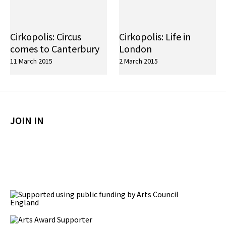
Cirkopolis: Circus
Cirkopolis: Life in
comes to Canterbury
London
11 March 2015
2 March 2015
JOIN IN