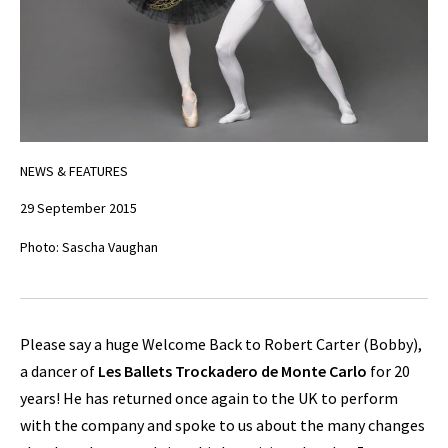
NEWS & FEATURES
29 September 2015
Photo: Sascha Vaughan
Please say a huge Welcome Back to Robert Carter (Bobby),
a dancer of
Les Ballets Trockadero de Monte Carlo
for 20
years! He has returned once again to the UK to perform
with the company and spoke to us about the many changes