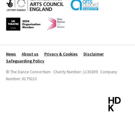
News
About us
Privacy & Cookies
Disclaimer
Safeguarding Policy
© The Dance Consortium Charity Number: 1130289 Company
Number: 6179223