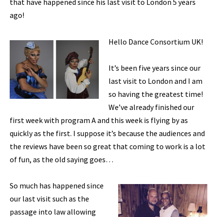
that have happened since his last visit to London 5 years
ago!
Hello Dance Consortium UK!
It’s been five years since our
last visit to London and I am
so having the greatest time!
We’ve already finished our
first week with program A and this week is flying by as
quickly as the first. I suppose it’s because the audiences and
the reviews have been so great that coming to work is a lot
of fun, as the old saying goes…
So much has happened since
our last visit such as the
passage into law allowing