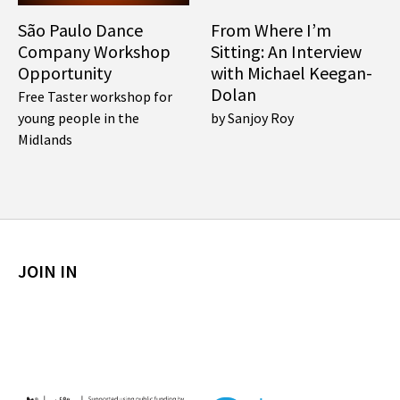
São Paulo Dance
From Where I’m
Company Workshop
Sitting: An Interview
Opportunity
with Michael Keegan-
Dolan
Free Taster workshop for
young people in the
by Sanjoy Roy
Midlands
JOIN IN