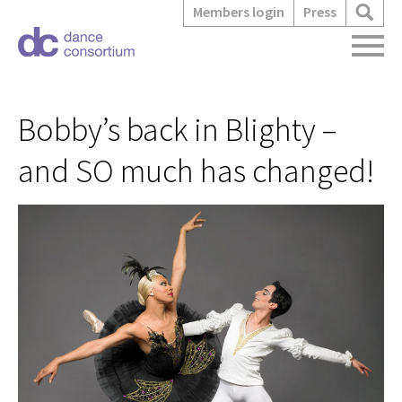
Members login
Press
Bobby’s back in Blighty –
and SO much has changed!