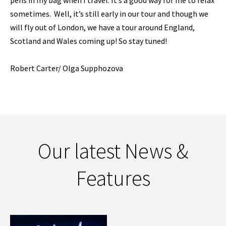
pens in my bag when I travel. It’s a good way for me to relax
sometimes. Well, it’s still early in our tour and though we
will fly out of London, we have a tour around England,
Scotland and Wales coming up! So stay tuned!
Robert Carter/ Olga Supphozova
Our latest News &
Features