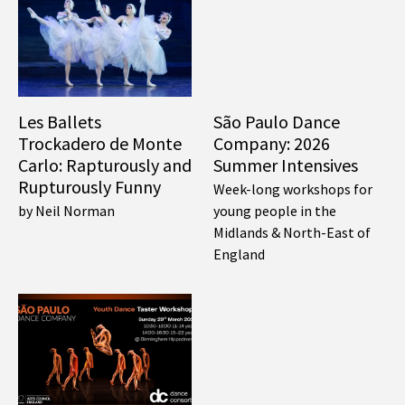
Les Ballets
São Paulo Dance
Trockadero de Monte
Company: 2026
Carlo: Rapturously and
Summer Intensives
Rupturously Funny
Week-long workshops for
by Neil Norman
young people in the
Midlands & North-East of
England