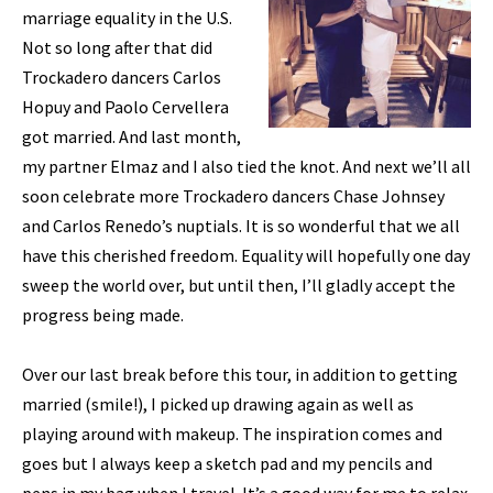
marriage equality in the U.S.
Not so long after that did
Trockadero dancers Carlos
Hopuy and Paolo Cervellera
got married. And last month,
my partner Elmaz and I also tied the knot. And next we’ll all
soon celebrate more Trockadero dancers Chase Johnsey
and Carlos Renedo’s nuptials. It is so wonderful that we all
have this cherished freedom. Equality will hopefully one day
sweep the world over, but until then, I’ll gladly accept the
progress being made.
Over our last break before this tour, in addition to getting
married (smile!), I picked up drawing again as well as
playing around with makeup. The inspiration comes and
goes but I always keep a sketch pad and my pencils and