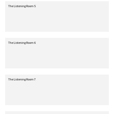
The Listening Room 5
The Listening Room 6
The Listening Room 7