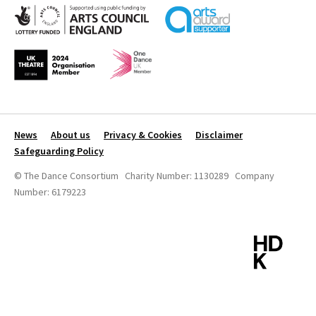
News
About us
Privacy & Cookies
Disclaimer
Safeguarding Policy
© The Dance Consortium Charity Number: 1130289 Company
Number: 6179223