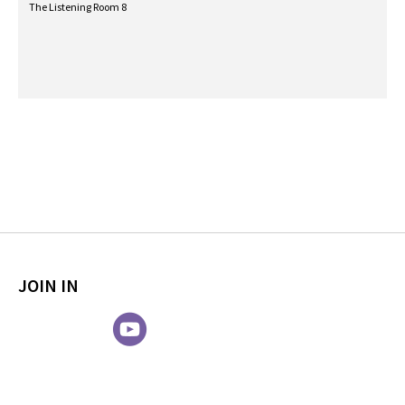
The Listening Room 8
JOIN IN