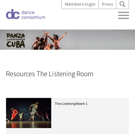
Members login
Press
Resources The Listening Room
The Listening Room 1