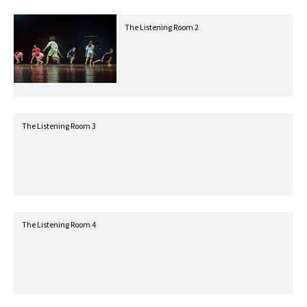
The Listening Room 2
The Listening Room 3
The Listening Room 4