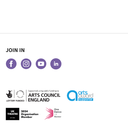
JOIN IN