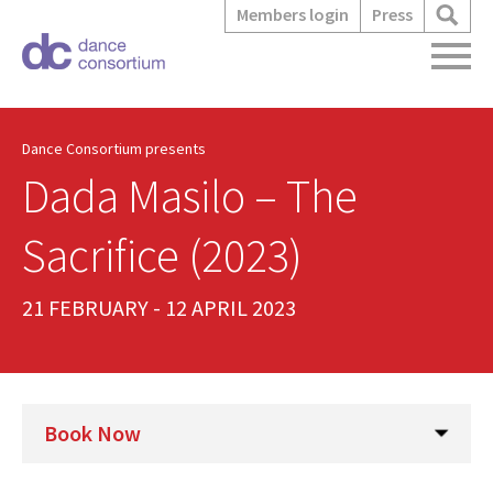
Members login
Press
Dance Consortium presents
Dada Masilo – The
Sacrifice (2023)
21 FEBRUARY - 12 APRIL 2023
Book Now