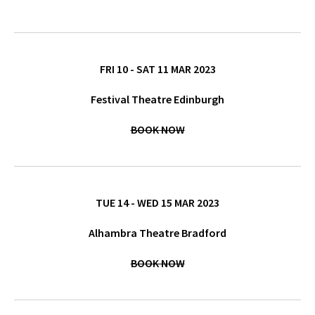
FRI 10 - SAT 11 MAR 2023
Festival Theatre Edinburgh
BOOK NOW
TUE 14 - WED 15 MAR 2023
Alhambra Theatre Bradford
BOOK NOW