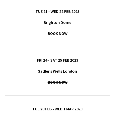
TUE 21 - WED 22 FEB 2023
Brighton Dome
BOOK NOW
FRI 24 - SAT 25 FEB 2023
Sadler’s Wells London
BOOK NOW
TUE 28 FEB - WED 1 MAR 2023