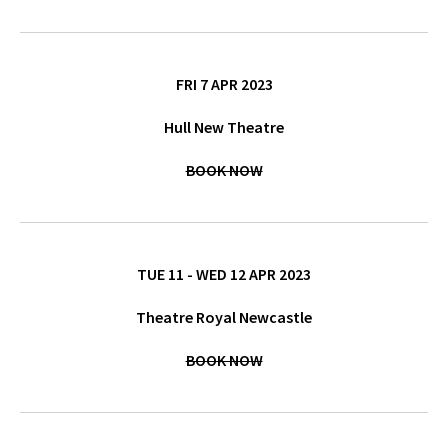
FRI 7 APR 2023
Hull New Theatre
BOOK NOW
TUE 11 - WED 12 APR 2023
Theatre Royal Newcastle
BOOK NOW