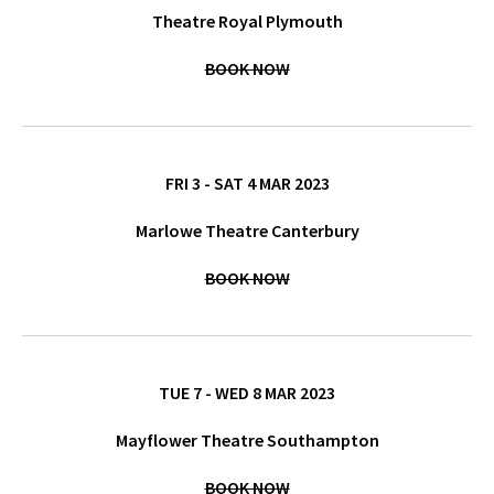
Theatre Royal Plymouth
BOOK NOW
FRI 3 - SAT 4 MAR 2023
Marlowe Theatre Canterbury
BOOK NOW
TUE 7 - WED 8 MAR 2023
Mayflower Theatre Southampton
BOOK NOW