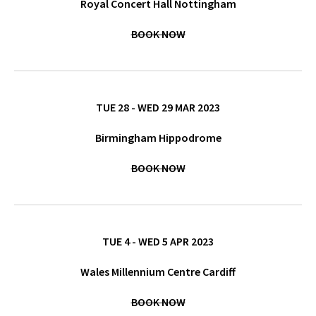
Royal Concert Hall Nottingham
BOOK NOW
TUE 28 - WED 29 MAR 2023
Birmingham Hippodrome
BOOK NOW
TUE 4 - WED 5 APR 2023
Wales Millennium Centre Cardiff
BOOK NOW