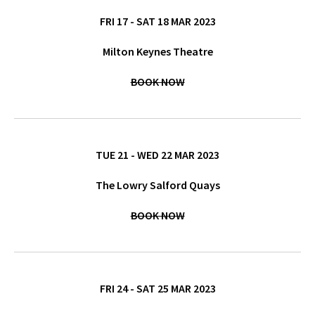
FRI 17 - SAT 18 MAR 2023
Milton Keynes Theatre
BOOK NOW
TUE 21 - WED 22 MAR 2023
The Lowry Salford Quays
BOOK NOW
FRI 24 - SAT 25 MAR 2023