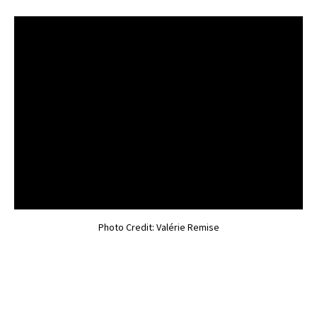
Photo Credit: Valérie Remise