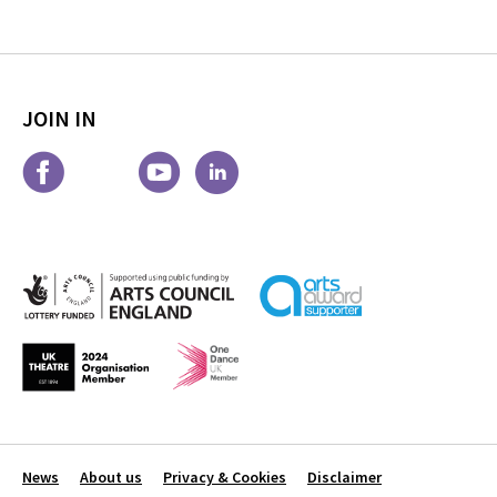
JOIN IN
News
About us
Privacy & Cookies
Disclaimer