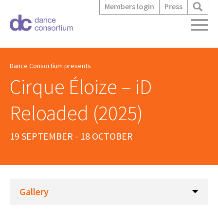
Members login
Press
Dance Consortium presents
Cirque Éloize – iD
Reloaded (2025)
19 SEPTEMBER - 18 OCTOBER
Gallery