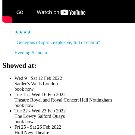
★★★★
“Generous of spirit, explosive, full of charm”
Evening Standard
Showed at:
Wed 9 - Sat 12 Feb 2022
Sadler’s Wells London
book now
Tue 15 - Wed 16 Feb 2022
Theatre Royal and Royal Concert Hall Nottingham
book now
Tue 22 - Wed 23 Feb 2022
The Lowry Salford Quays
book now
Fri 25 - Sat 26 Feb 2022
Hull New Theatre