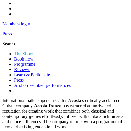
Instagram
Youtube
LinkedIn
Members login
Press
Search
Search
The Show
Dance
Book now
Consortium
Programme
presents
Reviews
Learn & Participate
Acosta
Press
Audio-described performances
Danza
–
International ballet superstar Carlos Acosta’s critically acclaimed
100%
Cuban company
Acosta Danza
has garnered an unrivalled
reputation for creating work that combines both classical and
Cuban
contemporary genres effortlessly, infused with Cuba’s rich musical
(2022)
and dance influences. The company returns with a programme of
new and existing exceptional works.