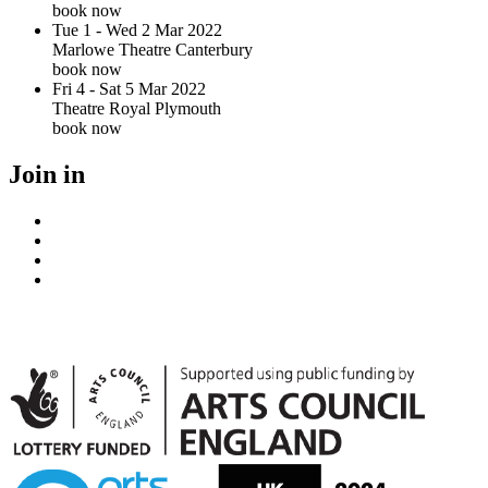
book now
Tue 1 - Wed 2 Mar 2022
Marlowe Theatre Canterbury
book now
Fri 4 - Sat 5 Mar 2022
Theatre Royal Plymouth
book now
Join in
Facebook
Instagram
Youtube
LinkedIn