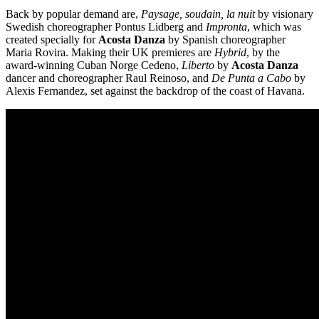
9
Back by popular demand are,
Paysage, soudain, la nuit
by visionary
February
Swedish choreographer Pontus Lidberg and
Impronta
, which was
-
created specially for
Acosta Danza
by Spanish choreographer
5
Maria Rovira. Making their UK premieres are
Hybrid
, by the
March
award-winning Cuban Norge Cedeno,
Liberto
by
Acosta Danza
2022
dancer and choreographer Raul Reinoso, and
De Punta a Cabo
by
Alexis Fernandez, set against the backdrop of the coast of Havana.