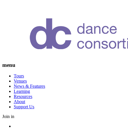
Skip
to
content
menu
Tours
Venues
News & Features
Learning
Resources
About
Support Us
Join in
Facebook