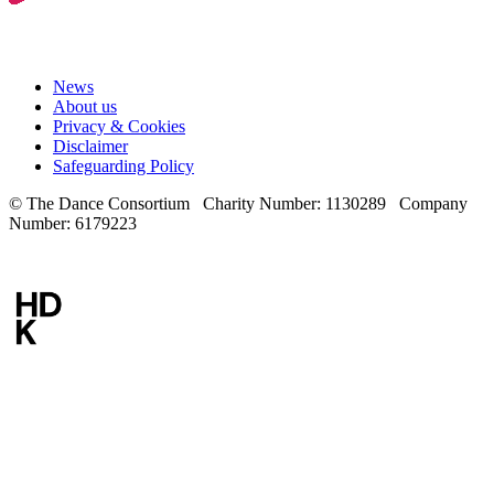
News
About us
Privacy & Cookies
Disclaimer
Safeguarding Policy
© The Dance Consortium Charity Number: 1130289 Company
Number: 6179223