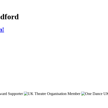
adford
n!