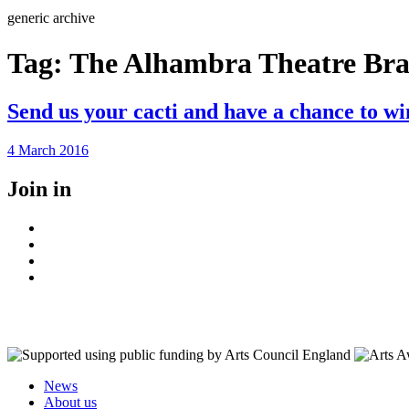
Search
generic archive
Tag:
The Alhambra Theatre Br
Send us your cacti and have a chance to wi
Posted
4 March 2016
on
Join in
Facebook
Instagram
Youtube
LinkedIn
News
About us