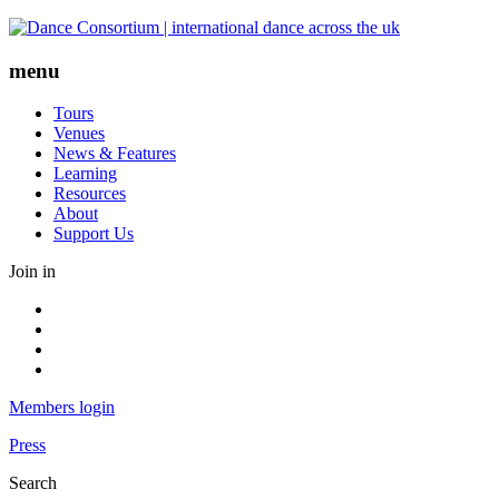
Skip
to
content
menu
Tours
Venues
News & Features
Learning
Resources
About
Support Us
Join in
Facebook
Instagram
Youtube
LinkedIn
Members login
Press
Search