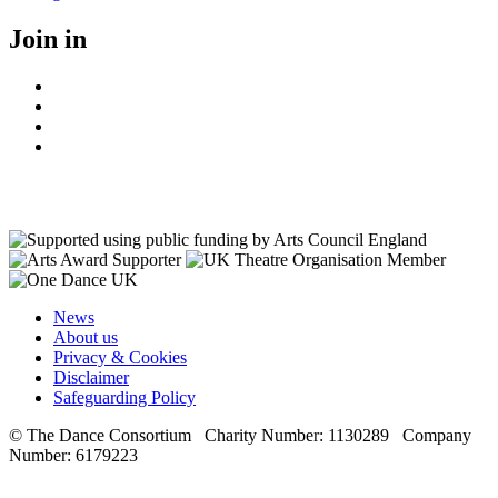
on
Join in
Facebook
Instagram
Youtube
LinkedIn
News
About us
Privacy & Cookies
Disclaimer
Safeguarding Policy
© The Dance Consortium Charity Number: 1130289 Company
Number: 6179223