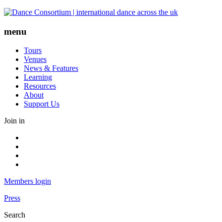
Skip
to
content
menu
Tours
Venues
News & Features
Learning
Resources
About
Support Us
Join in
Facebook
Instagram
Youtube
LinkedIn
Members login
Press
Search