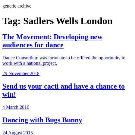
Search
generic archive
Tag:
Sadlers Wells London
The Movement: Developing new
audiences for dance
Dance Consortium was fortunate to be offered the opportunity to
work with a national project.
Posted
29 November 2018
on
Send us your cacti and have a chance to
win!
Posted
4 March 2016
on
Dancing with Bugs Bunny
Posted
24 August 2015