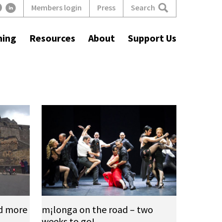
Search
Members login
Press
ning
Resources
About
Support Us
d more
m¡longa on the road – two
weeks to go!