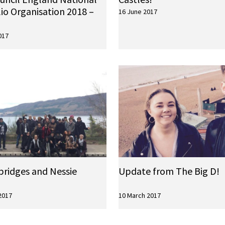
io Organisation 2018 –
16 June 2017
017
bridges and Nessie
Update from The Big D!
2017
10 March 2017