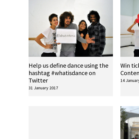
Help us define dance using the
Win tic
hashtag #whatisdance on
Conte
Twitter
14 Januar
31 January 2017