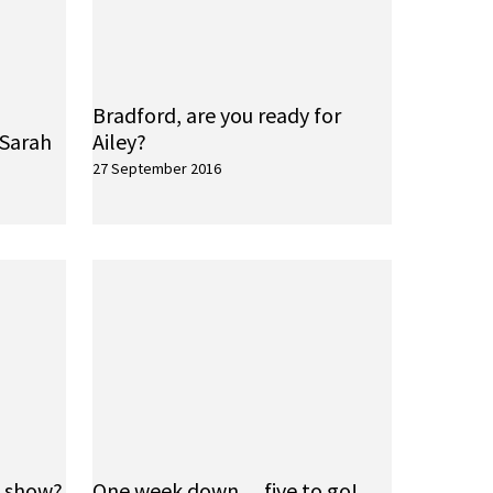
Bradford, are you ready for
 Sarah
Ailey?
27 September 2016
e show?
One week down… five to go!