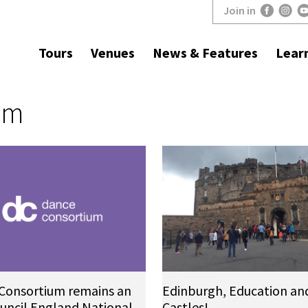
Join in
Tours
Venues
News & Features
Lear
um
Consortium remains an
Edinburgh, Education an
ouncil England National
Castles!