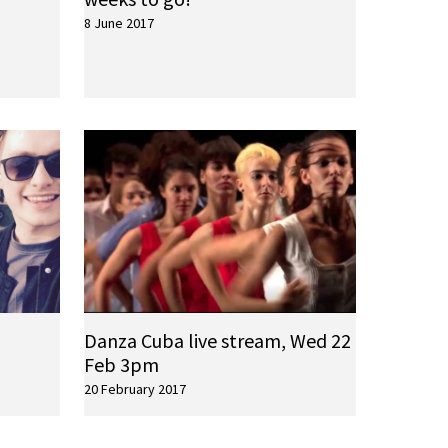
8 June 2017
Danza Cuba live stream, Wed 22
Feb 3pm
20 February 2017