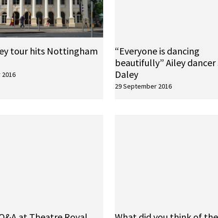
ley tour hits Nottingham
“Everyone is dancing
beautifully” Ailey dancer
Daley
 2016
29 September 2016
Q&A at Theatre Royal,
What did you think of th