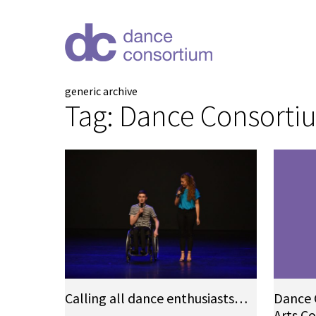
generic archive
Tag:
Dance Consorti
Calling all dance enthusiasts…
Dance 
Arts C