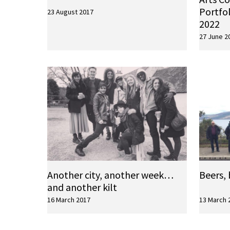
Portfol
23 August 2017
2022
27 June 2
Another city, another week…
Beers, 
and another kilt
16 March 2017
13 March 