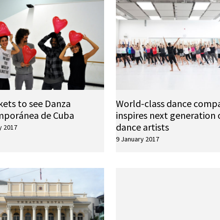
kets to see Danza
World-class dance comp
mporánea de Cuba
inspires next generation 
dance artists
y 2017
9 January 2017