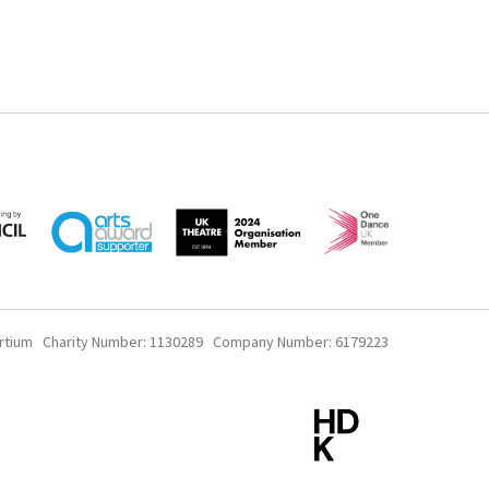
rtium Charity Number: 1130289 Company Number: 6179223