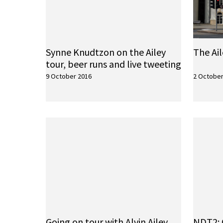
Synne Knudtzon on the Ailey
The Ai
tour, beer runs and live tweeting
9 October 2016
2 October
Going on tour with Alvin Ailey
NDT2: 