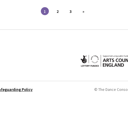
1
2
3
»
afeguarding Policy
© The Dance Conso