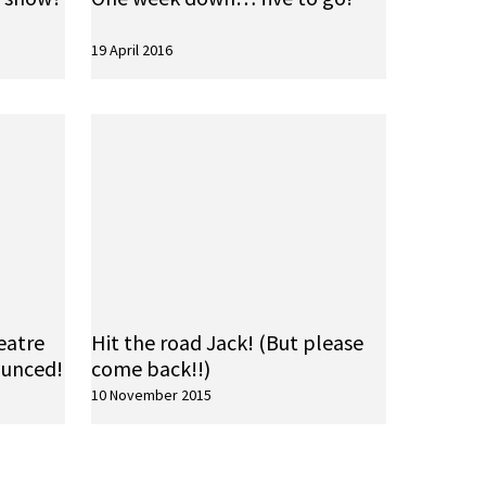
19 April 2016
eatre
Hit the road Jack! (But please
ounced!
come back!!)
10 November 2015