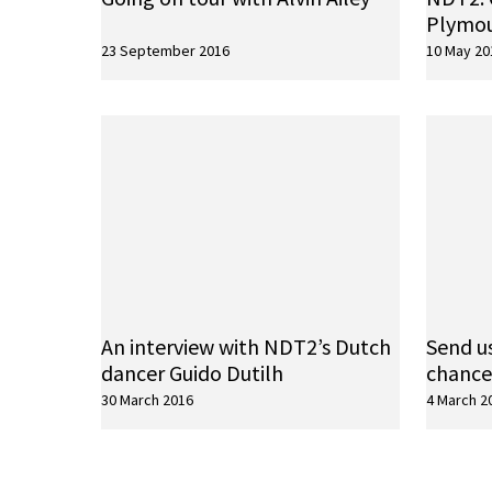
Plymo
23 September 2016
10 May 20
An interview with NDT2’s Dutch
Send us
dancer Guido Dutilh
chance
30 March 2016
4 March 2