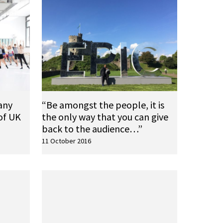
any
“Be amongst the people, it is
of UK
the only way that you can give
back to the audience…”
11 October 2016