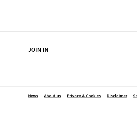
JOIN IN
News
About us
Privacy & Cookies
Disclaimer
S