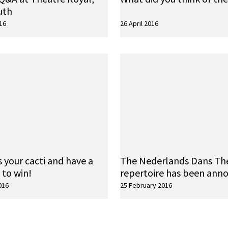
uth
16
26 April 2016
 your cacti and have a
The Nederlands Dans Th
 to win!
repertoire has been ann
016
25 February 2016