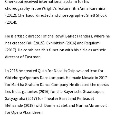
Cherkaoui received international acclaim for his
choreography in Joe Wright’s feature film Anna Karenina
(2012). Cherkaoui directed and choreographed Shell Shock
(2014).
He is artistic director of the Royal Ballet Flanders, where he
has created Fall (2015), Exhibition (2016) and Requiem
(2017). He combines this function with his title as artistic
director of Eastman.
In 2016 he created Qutb for Natalia Osipova and Icon for
GöteborgsOperans Danskompani. He made Mosaic in 2017
for Martha Graham Dance Company. He directed the operas
Les Indes galantes (2016) for the Bayerische Staatsoper,
Satyagraha (2017) for Theater Basel and Pelléas et
Mélisande (2018) with Damien Jalet and Marina Abramović
for Opera Vlaanderen.