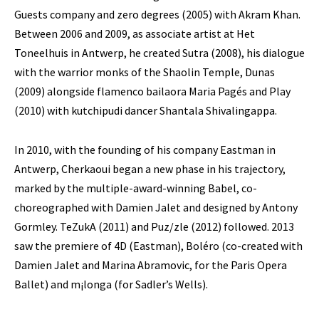
Guests company and zero degrees (2005) with Akram Khan.
Between 2006 and 2009, as associate artist at Het
Toneelhuis in Antwerp, he created Sutra (2008), his dialogue
with the warrior monks of the Shaolin Temple, Dunas
(2009) alongside flamenco bailaora Maria Pagés and Play
(2010) with kutchipudi dancer Shantala Shivalingappa.
In 2010, with the founding of his company Eastman in
Antwerp, Cherkaoui began a new phase in his trajectory,
marked by the multiple-award-winning Babel, co-
choreographed with Damien Jalet and designed by Antony
Gormley. TeZukA (2011) and Puz/zle (2012) followed. 2013
saw the premiere of 4D (Eastman), Boléro (co-created with
Damien Jalet and Marina Abramovic, for the Paris Opera
Ballet) and m¡longa (for Sadler’s Wells).