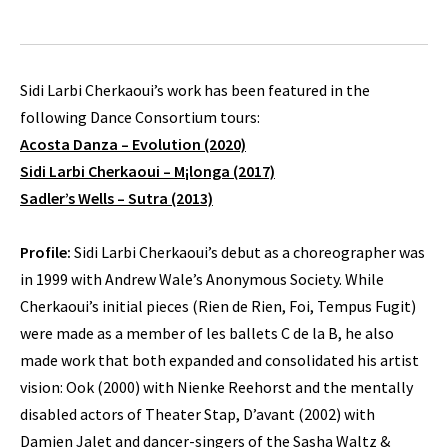
Sidi Larbi Cherkaoui’s work has been featured in the
following Dance Consortium tours:
Acosta Danza – Evolution (2020)
Sidi Larbi Cherkaoui – M¡longa (2017)
Sadler’s Wells – Sutra (2013)
Profile:
Sidi Larbi Cherkaoui’s debut as a choreographer was
in 1999 with Andrew Wale’s Anonymous Society. While
Cherkaoui’s initial pieces (Rien de Rien, Foi, Tempus Fugit)
were made as a member of les ballets C de la B, he also
made work that both expanded and consolidated his artist
vision: Ook (2000) with Nienke Reehorst and the mentally
disabled actors of Theater Stap, D’avant (2002) with
Damien Jalet and dancer-singers of the Sasha Waltz &