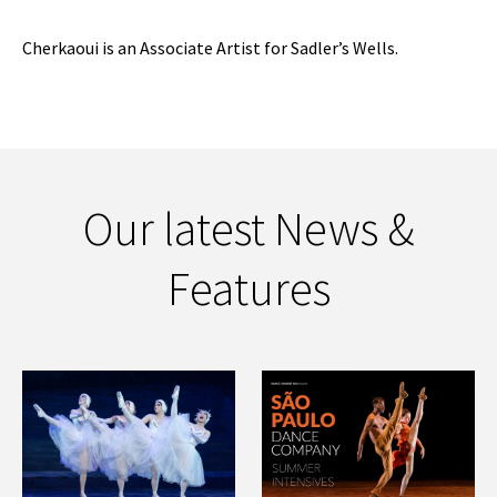
Cherkaoui is an Associate Artist for Sadler’s Wells.
Our latest News &
Features