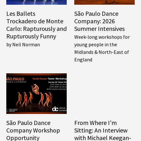
Les Ballets
São Paulo Dance
Trockadero de Monte
Company: 2026
Carlo: Rapturously and
Summer Intensives
Rupturously Funny
Week-long workshops for
by Neil Norman
young people in the
Midlands & North-East of
England
São Paulo Dance
From Where I’m
Company Workshop
Sitting: An Interview
Opportunity
with Michael Keegan-