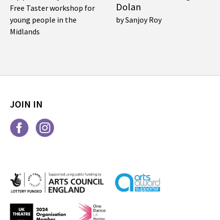
Dolan
Free Taster workshop for
young people in the
by Sanjoy Roy
Midlands
JOIN IN