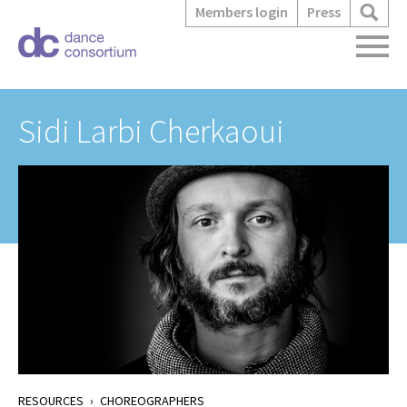
Members login
Press
Sidi Larbi Cherkaoui
RESOURCES
›
CHOREOGRAPHERS