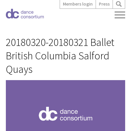
Members login
Press
20180320-20180321 Ballet
British Columbia Salford
Quays