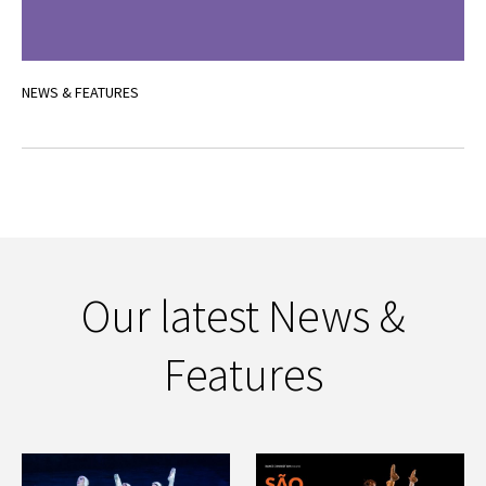
NEWS & FEATURES
Our latest News &
Features