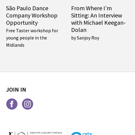
São Paulo Dance
From Where I’m
Company Workshop
Sitting: An Interview
Opportunity
with Michael Keegan-
Dolan
Free Taster workshop for
young people in the
by Sanjoy Roy
Midlands
JOIN IN