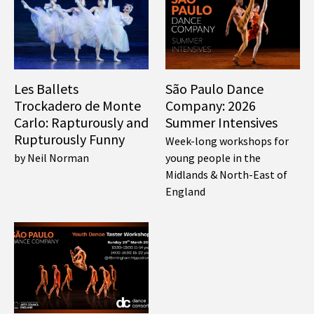
Les Ballets
São Paulo Dance
Trockadero de Monte
Company: 2026
Carlo: Rapturously and
Summer Intensives
Rupturously Funny
Week-long workshops for
by Neil Norman
young people in the
Midlands & North-East of
England