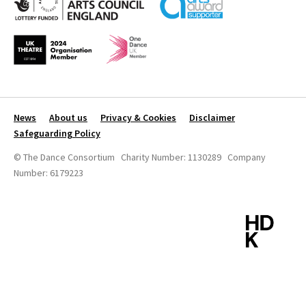
News
About us
Privacy & Cookies
Disclaimer
Safeguarding Policy
© The Dance Consortium Charity Number: 1130289 Company
Number: 6179223