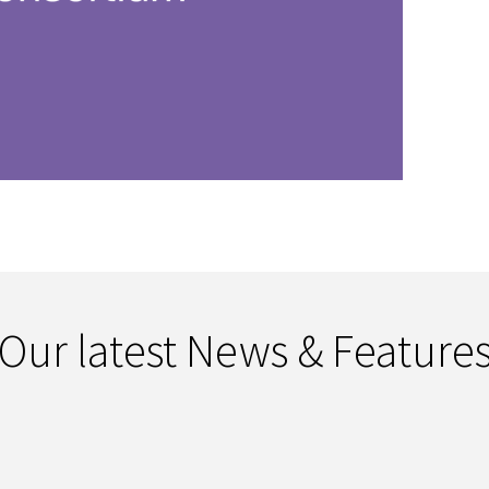
Our latest News & Feature