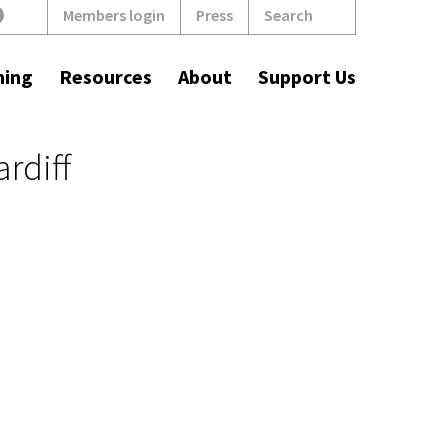
Search
Members login
Press
ning
Resources
About
Support Us
rdiff