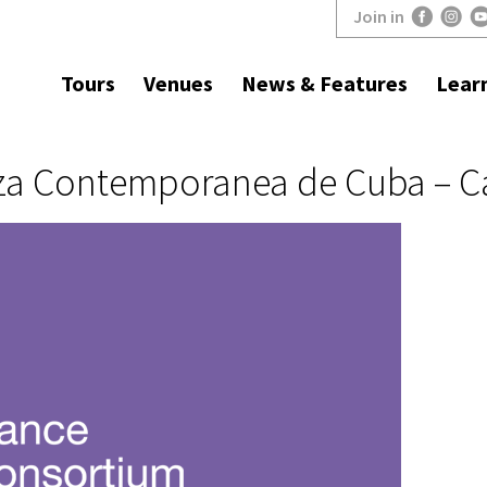
Join in
Tours
Venues
News & Features
Lear
a Contemporanea de Cuba – Ca