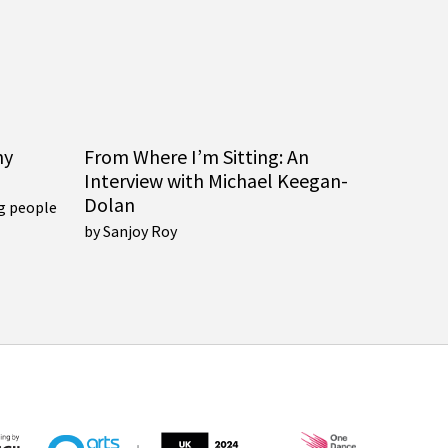
ny
From Where I’m Sitting: An
Interview with Michael Keegan-
Dolan
g people
by Sanjoy Roy