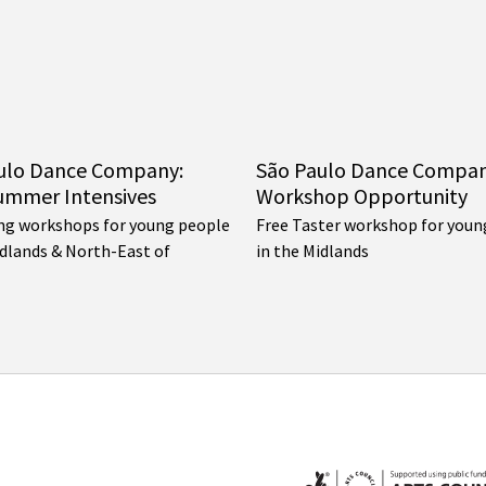
ulo Dance Company:
São Paulo Dance Compa
ummer Intensives
Workshop Opportunity
ng workshops for young people
Free Taster workshop for youn
idlands & North-East of
in the Midlands