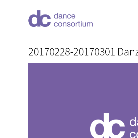
20170228-20170301 Danz