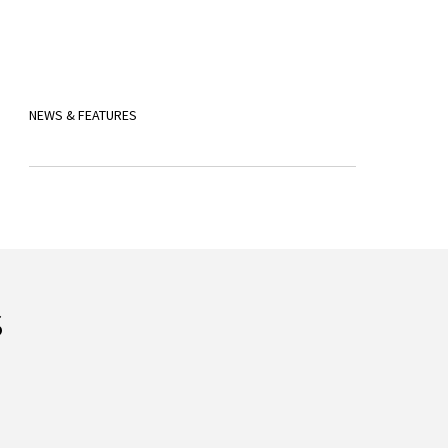
NEWS & FEATURES
s