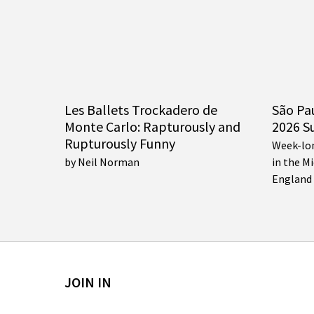
Les Ballets Trockadero de
São Pa
Monte Carlo: Rapturously and
2026 S
Rupturously Funny
Week-lo
by Neil Norman
in the M
England
JOIN IN