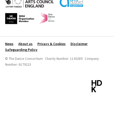
News
About us
Privacy & Cookies
Disclaimer
Safeguarding Policy
© The Dance Consortium Charity Number: 1130289 Company
Number: 6179223