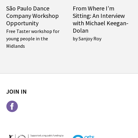
São Paulo Dance
From Where I’m
Company Workshop
Sitting: An Interview
Opportunity
with Michael Keegan-
Dolan
Free Taster workshop for
young people in the
by Sanjoy Roy
Midlands
JOIN IN