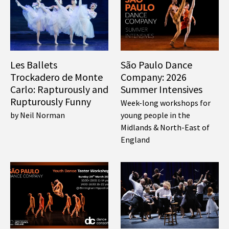
Les Ballets
São Paulo Dance
Trockadero de Monte
Company: 2026
Carlo: Rapturously and
Summer Intensives
Rupturously Funny
Week-long workshops for
by Neil Norman
young people in the
Midlands & North-East of
England