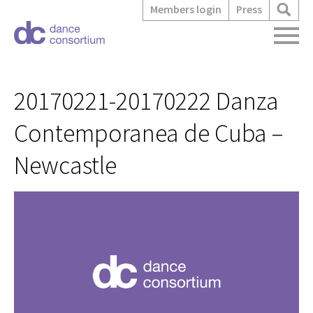
Members login
Press
20170221-20170222 Danza
Contemporanea de Cuba –
Newcastle