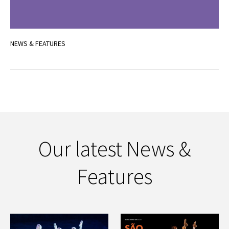
NEWS & FEATURES
Our latest News &
Features