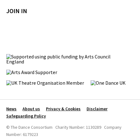
JOIN IN
News
About us
Privacy & Cookies
Disclaimer
Safeguarding Policy
© The Dance Consortium Charity Number: 1130289 Company
Number: 6179223