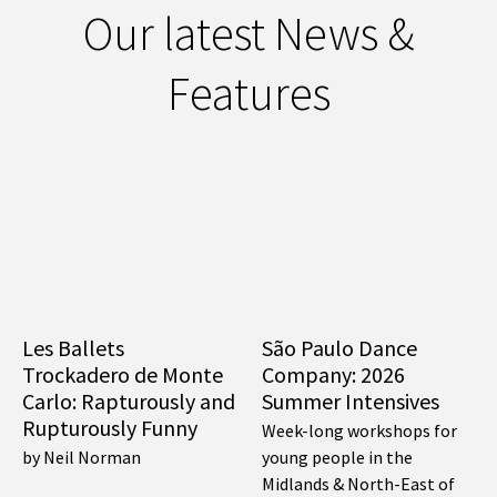
Our latest News &
Features
Les Ballets
São Paulo Dance
Trockadero de Monte
Company: 2026
Carlo: Rapturously and
Summer Intensives
Rupturously Funny
Week-long workshops for
by Neil Norman
young people in the
Midlands & North-East of