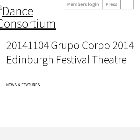
Members login
Press
20141104 Grupo Corpo 2014
Edinburgh Festival Theatre
NEWS & FEATURES