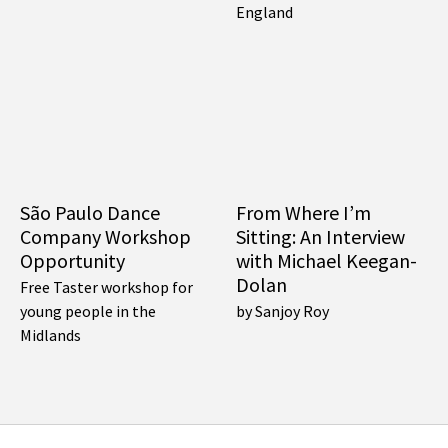
England
São Paulo Dance
From Where I’m
Company Workshop
Sitting: An Interview
Opportunity
with Michael Keegan-
Dolan
Free Taster workshop for
young people in the
by Sanjoy Roy
Midlands