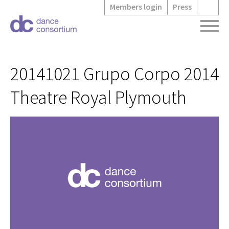
Members login
Press
20141021 Grupo Corpo 2014
Theatre Royal Plymouth