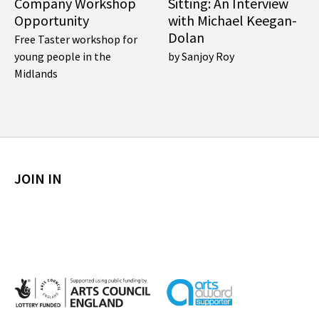
Company Workshop
Sitting: An Interview
Opportunity
with Michael Keegan-
Dolan
Free Taster workshop for
young people in the
by Sanjoy Roy
Midlands
JOIN IN