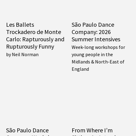
Les Ballets
São Paulo Dance
Trockadero de Monte
Company: 2026
Carlo: Rapturously and
Summer Intensives
Rupturously Funny
Week-long workshops for
by Neil Norman
young people in the
Midlands & North-East of
England
São Paulo Dance
From Where I’m