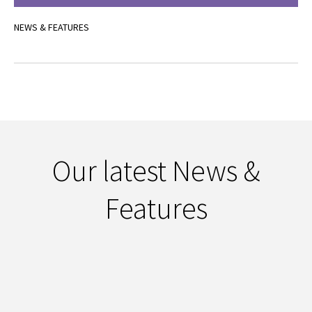
NEWS & FEATURES
Our latest News &
Features