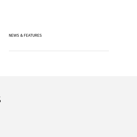
NEWS & FEATURES
s