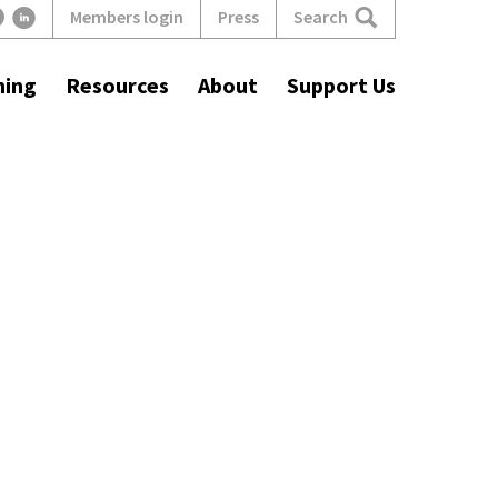
Search
Members login
Press
ning
Resources
About
Support Us