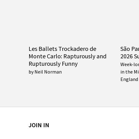
Les Ballets Trockadero de
São Pa
Monte Carlo: Rapturously and
2026 S
Rupturously Funny
Week-lo
by Neil Norman
in the M
England
JOIN IN