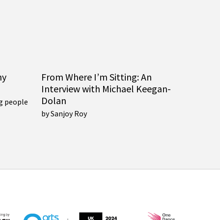
ny
From Where I’m Sitting: An
Interview with Michael Keegan-
Dolan
g people
by Sanjoy Roy