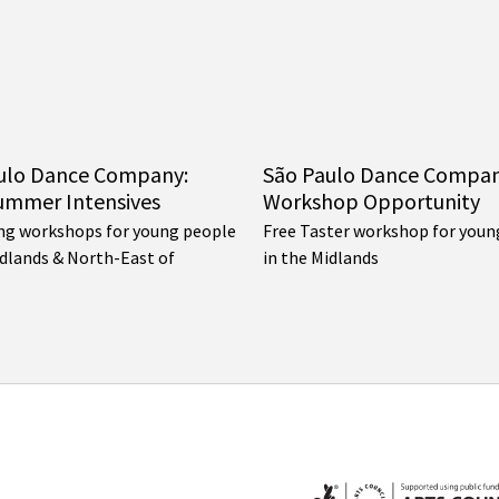
ulo Dance Company:
São Paulo Dance Compa
ummer Intensives
Workshop Opportunity
ng workshops for young people
Free Taster workshop for youn
idlands & North-East of
in the Midlands