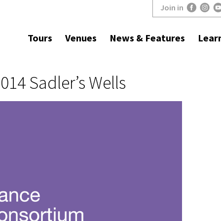
Join in
Tours
Venues
News & Features
Lear
14 Sadler’s Wells