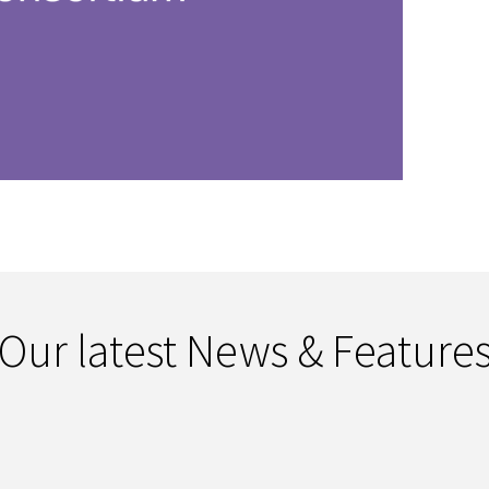
Our latest News & Feature