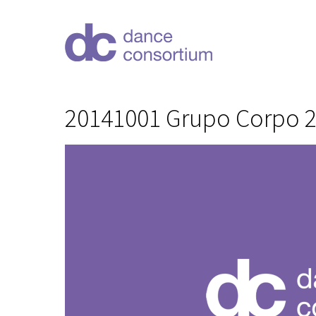
20141001 Grupo Corpo 20