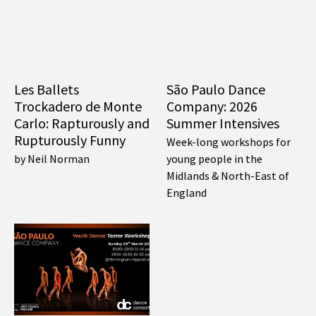
Les Ballets
São Paulo Dance
Trockadero de Monte
Company: 2026
Carlo: Rapturously and
Summer Intensives
Rupturously Funny
Week-long workshops for
by Neil Norman
young people in the
Midlands & North-East of
England