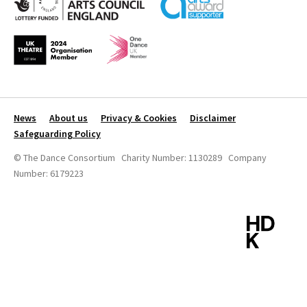
News
About us
Privacy & Cookies
Disclaimer
Safeguarding Policy
© The Dance Consortium Charity Number: 1130289 Company
Number: 6179223