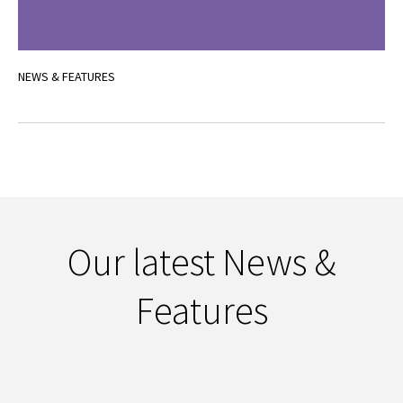
NEWS & FEATURES
Our latest News &
Features