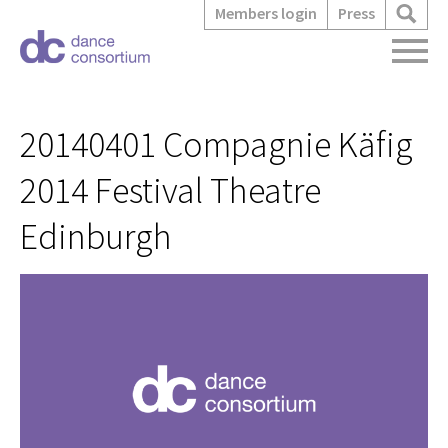
Members login
Press
20140401 Compagnie Käfig
2014 Festival Theatre
Edinburgh