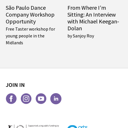
São Paulo Dance
From Where I’m
Company Workshop
Sitting: An Interview
Opportunity
with Michael Keegan-
Dolan
Free Taster workshop for
young people in the
by Sanjoy Roy
Midlands
JOIN IN