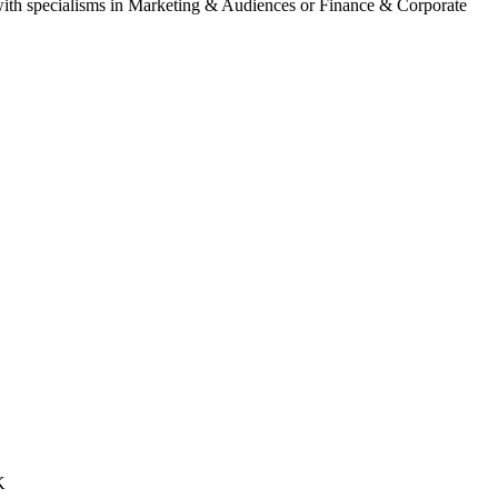
) with specialisms in Marketing & Audiences or Finance & Corporate