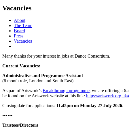
Search
Vacancies
About
The Team
Board
Press
Vacancies
Many thanks for your interest in jobs at Dance Consortium.
Current Vacancies:
Administrative and Programme Assistant
(6 month role, London and South East)
As part of Artswork’s
Breakthrough programme
, we are offering a 6-
be found on the Artswork website at this link:
https://artswork.org.uk
Closing date for applications:
11.45pm on Monday 27 July 2026
.
••••••
Trustees/Directors