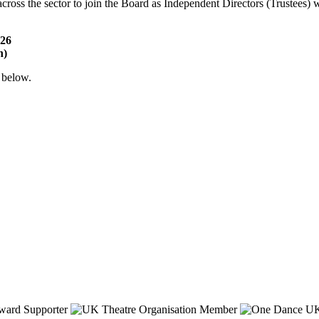
 across the sector to join the Board as Independent Directors (Trustees
026
n)
 below.