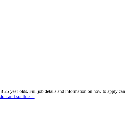
 18-25 year-olds. Full job details and information on how to apply can
ndon-and-south-east