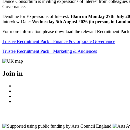
Dance Consortium is inviting expressions of interest from colleagues
Governance.
Deadline for Expressions of Interest:
10am on Monday 27th July 2
Interview Date:
Wednesday 5th August 2026 (in person, in Londo
For more information please download the relevant Recruitment Pack
Trustee Recruitment Pack - Finance & Corporate Governance
Trustee Recruitment Pack - Marketing & Audiences
Join in
Facebook
Instagram
Youtube
LinkedIn