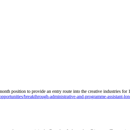
month position to provide an entry route into the creative industries for
/opportunities/breakthrough-administrative-and-programme-assistant-lo