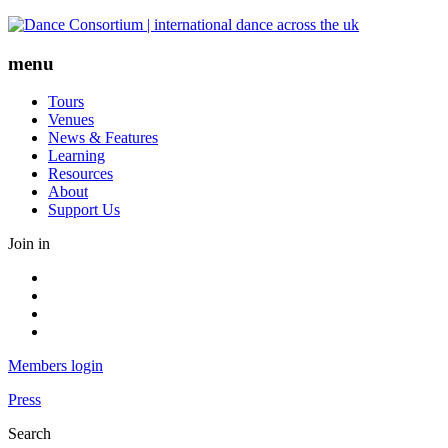
Skip
to
content
menu
Tours
Venues
News & Features
Learning
Resources
About
Support Us
Join in
Facebook
Instagram
Youtube
LinkedIn
Members login
Press
Search