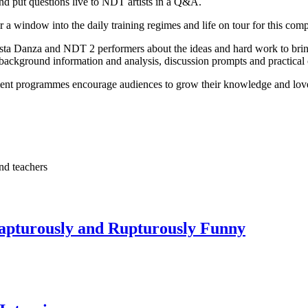
nd put questions live to NDT artists in a Q&A.
r a window into the daily training regimes and life on tour for this c
osta Danza and NDT 2 performers about the ideas and hard work to bring
background information and analysis, discussion prompts and practical c
t programmes encourage audiences to grow their knowledge and love o
nd teachers
Rapturously and Rupturously Funny