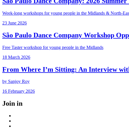
São Paulo Dance Company: 2026 Summer I
Week-long workshops for young people in the Midlands & North-Eas
Posted
23 June 2026
on
São Paulo Dance Company Workshop Opp
Free Taster workshop for young people in the Midlands
Posted
18 March 2026
on
From Where I’m Sitting: An Interview wi
by Sanjoy Roy
Posted
16 February 2026
on
Join in
Facebook
Instagram
Youtube