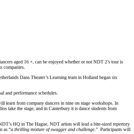
 dancers aged 16 +, can be enjoyed whether or not NDT 2’s tour is
ass companies.
 Netherlands Dans Theater’s Learning team in Holland began six
sal and performance schedules.
ill learn from company dancers in nine on stage workshops. In
s take the stage, and in Canterbury it is dance students from
m NDT’s HQ in The Hague, NDT artists will lead a bite-sized repertory
n as “
a thrilling mixture of swagger and challenge
.” Participants
will