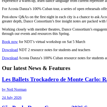
experience a warm-up, learn dance language from current repertoire a
For Acosta Danza’s 100% Cuban tour, a series of open rehearsals offe
Post-show Q&As on the first night in each city is a chance to ask Ac
greater depth, Dance Consortium’s free insight notes are packed with 
Working closely with member theatres, Dance Consortium’s engagemen
through our events and resources this Spring.
Book now
for NDT’s virtual workshop on Sat 5 March
Download
NDT 2 resource notes for students and teachers
Download
Acosta Danza’s 100% Cuban resource notes for students a
Our latest News & Features
Les Ballets Trockadero de Monte Carlo: 
by Neil Norman
Posted
24 July 2026
on