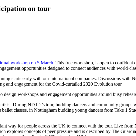
cipation on tour
rtual workshop on 5 March
. This free workshop, is open to confident
engagement opportunities designed to connect audiences with world-cl
lanning starts early with our international companies. Discussions with
ing and engagement for the Covid-curtailed 2020 Evolution tour.
is to design workshops and engagement opportunities around busy rehear
 artists. During NDT 2’s tour, budding dancers and community groups w
ballet classes, in Nottingham budding young dancers from Take 1 Studio
illiant way for people across the UK to connect with the tour. Live fro
ch explores concepts of peer pressure and is described by The Guardia