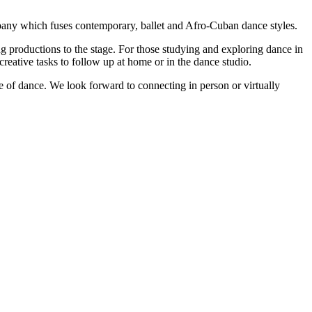
ompany which fuses contemporary, ballet and Afro-Cuban dance styles.
 productions to the stage. For those studying and exploring dance in
reative tasks to follow up at home or in the dance studio.
f dance. We look forward to connecting in person or virtually