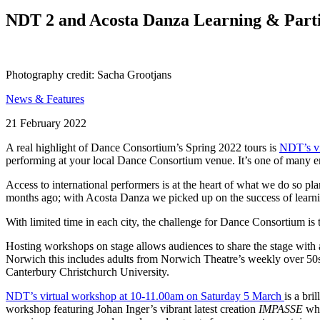
Search
NDT 2 and Acosta Danza Learning & Parti
Photography credit: Sacha Grootjans
News & Features
Posted
21 February 2022
on
A real highlight of Dance Consortium’s Spring 2022 tours is
NDT’s vi
performing at your local Dance Consortium venue. It’s one of many 
Access to international performers is at the heart of what we do so p
months ago; with Acosta Danza we picked up on the success of learn
With limited time in each city, the challenge for Dance Consortium 
Hosting workshops on stage allows audiences to share the stage with
Norwich this includes adults from Norwich Theatre’s weekly over 50s 
Canterbury Christchurch University.
NDT’s virtual workshop at 10-11.00am on Saturday 5 March
is a br
workshop featuring Johan Inger’s vibrant latest creation
IMPASSE
whi