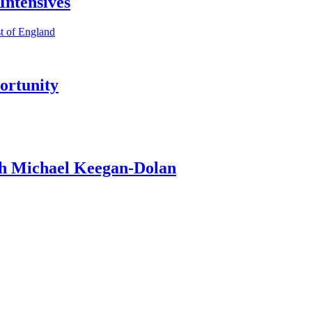
ntensives
t of England
ortunity
th Michael Keegan-Dolan