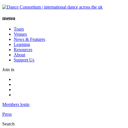
Skip
to
content
menu
Tours
Venues
News & Features
Learning
Resources
About
Support Us
Join in
Facebook
Instagram
Youtube
LinkedIn
Members login
Press
Search