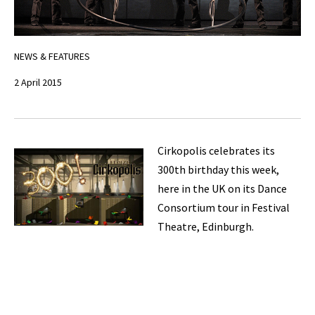
NEWS & FEATURES
2 April 2015
Cirkopolis celebrates its
300th birthday this week,
here in the UK on its Dance
Consortium tour in Festival
Theatre, Edinburgh.