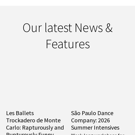
Our latest News &
Features
Les Ballets
São Paulo Dance
Trockadero de Monte
Company: 2026
Carlo: Rapturously and
Summer Intensives
Rupturously Funny