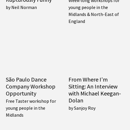
Week-long workshops for
by Neil Norman
young people in the
Midlands & North-East of
England
São Paulo Dance
From Where I’m
Company Workshop
Sitting: An Interview
Opportunity
with Michael Keegan-
Dolan
Free Taster workshop for
young people in the
by Sanjoy Roy
Midlands