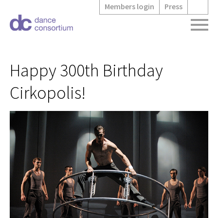
Members login
Press
Happy 300th Birthday
Cirkopolis!