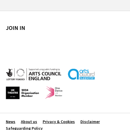
JOIN IN
News
About us
Privacy & Cookies
Disclaimer
Safeguarding Policy