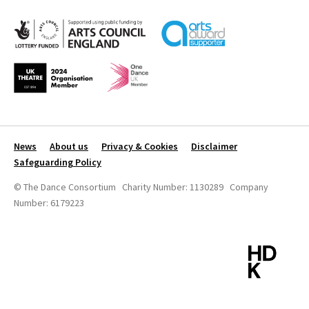
News
About us
Privacy & Cookies
Disclaimer
Safeguarding Policy
© The Dance Consortium Charity Number: 1130289 Company
Number: 6179223