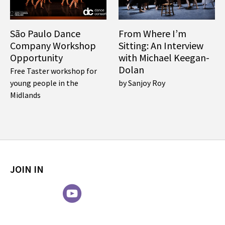
São Paulo Dance
From Where I’m
Company Workshop
Sitting: An Interview
Opportunity
with Michael Keegan-
Dolan
Free Taster workshop for
young people in the
by Sanjoy Roy
Midlands
JOIN IN