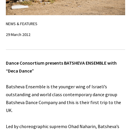
NEWS & FEATURES
29 March 2012
Dance Consortium presents BATSHEVA ENSEMBLE with
“Deca Dance”
Batsheva Ensemble is the younger wing of Israeli’s
outstanding and world class contemporary dance group
Batsheva Dance Company and this is their first trip to the
UK.
Led by choreographic supremo Ohad Naharin, Batsheva’s