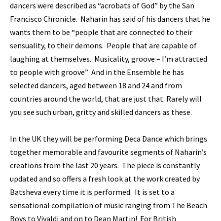
dancers were described as “acrobats of God” by the San
Francisco Chronicle. Naharin has said of his dancers that he
wants them to be “people that are connected to their
sensuality, to their demons. People that are capable of
laughing at themselves. Musicality, groove – I’m attracted
to people with groove” And in the Ensemble he has
selected dancers, aged between 18 and 24 and from
countries around the world, that are just that. Rarely will
you see such urban, gritty and skilled dancers as these.
In the UK they will be performing Deca Dance which brings
together memorable and favourite segments of Naharin’s
creations from the last 20 years. The piece is constantly
updated and so offers a fresh look at the work created by
Batsheva every time it is performed. It is set to a
sensational compilation of music ranging from The Beach
Boys to Vivaldi and on to Dean Martin! For British