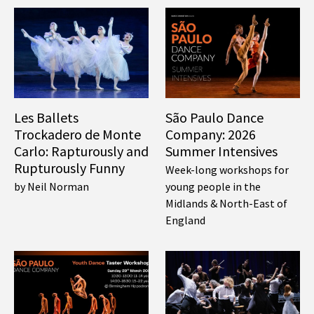
Les Ballets
São Paulo Dance
Trockadero de Monte
Company: 2026
Carlo: Rapturously and
Summer Intensives
Rupturously Funny
Week-long workshops for
by Neil Norman
young people in the
Midlands & North-East of
England