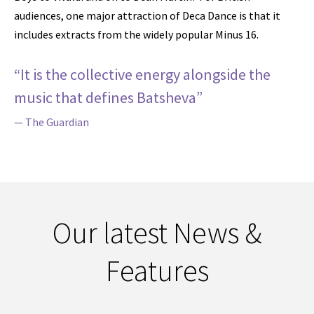
audiences, one major attraction of Deca Dance is that it
includes extracts from the widely popular Minus 16.
“It is the collective energy alongside the
music that defines Batsheva”
— The Guardian
Our latest News &
Features