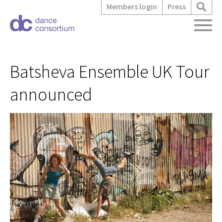
Members login
Press
Batsheva Ensemble UK Tour
announced