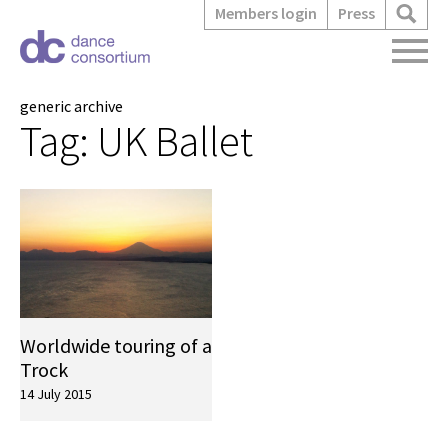
Members login
Press
generic archive
Tag:
UK Ballet
Worldwide touring of a
Trock
14 July 2015