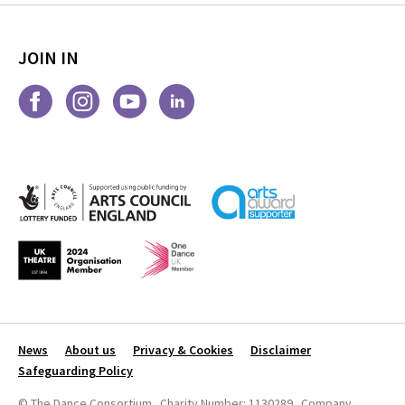
JOIN IN
News
About us
Privacy & Cookies
Disclaimer
Safeguarding Policy
© The Dance Consortium Charity Number: 1130289 Company