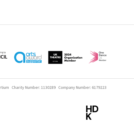
rtium Charity Number: 1130289 Company Number: 6179223