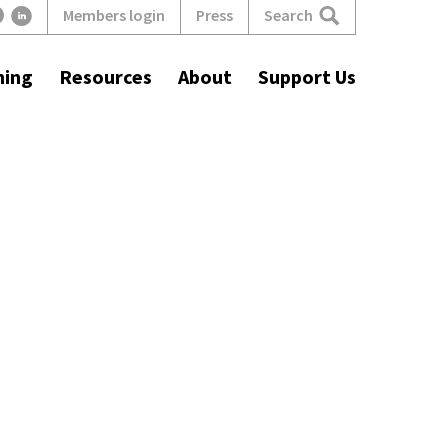
Search
Members login
Press
ning
Resources
About
Support Us