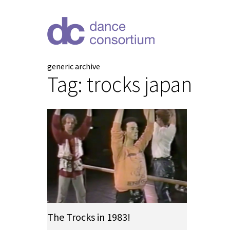
generic archive
Tag:
trocks japan
The Trocks in 1983!