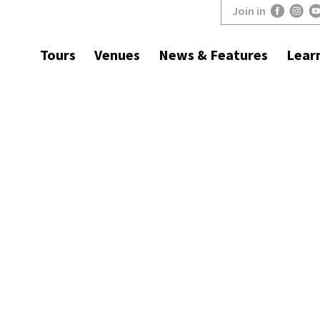
Join in
Tours
Venues
News & Features
Lear