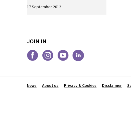
17 September 2012
JOIN IN
News
About us
Privacy & Cookies
Disclaimer
S