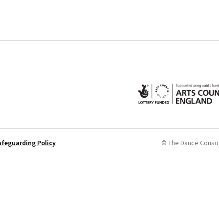
afeguarding Policy
© The Dance Conso