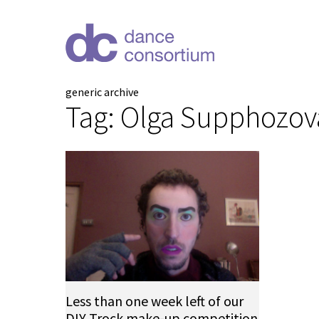
generic archive
Tag:
Olga Supphozov
Less than one week left of our
DIY Trock make-up competition