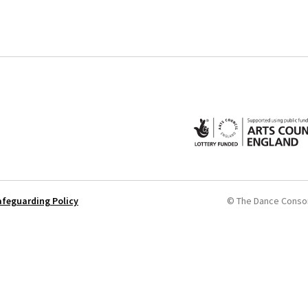
afeguarding Policy
© The Dance Conso