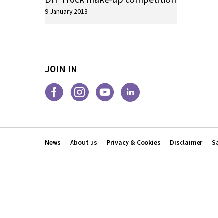
9 January 2013
JOIN IN
News
About us
Privacy & Cookies
Disclaimer
S