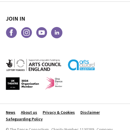
JOIN IN
News
About us
Privacy & Cookies
Disclaimer
Safeguarding Policy
© The Dance Consortium Charity Number: 1130289 Company