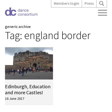
Members login
Press
generic archive
Tag:
england border
Edinburgh, Education
and more Castles!
16 June 2017