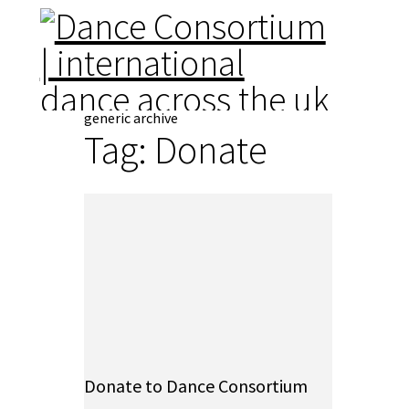
generic archive
Tag:
Donate
Donate to Dance Consortium