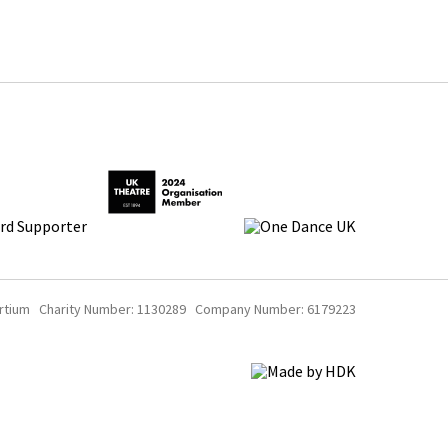
rtium Charity Number: 1130289 Company Number: 6179223