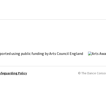
afeguarding Policy
© The Dance Conso