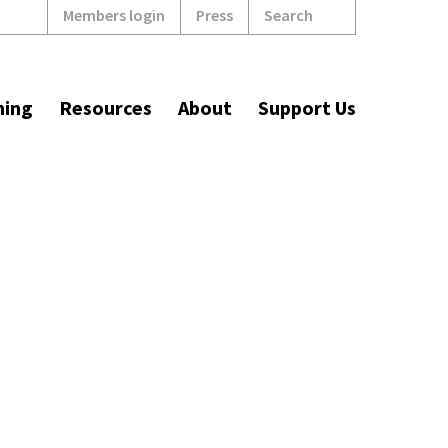
Search
Members login
Press
ning
Resources
About
Support Us