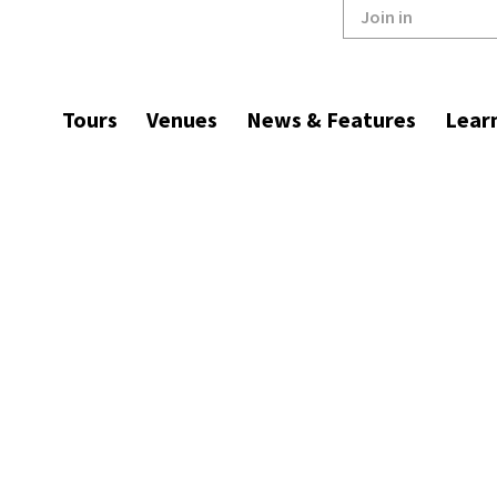
Join in
Tours
Venues
News & Features
Lear