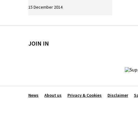
15 December 2014
JOIN IN
News
About us
Privacy & Cookies
Disclaimer
S