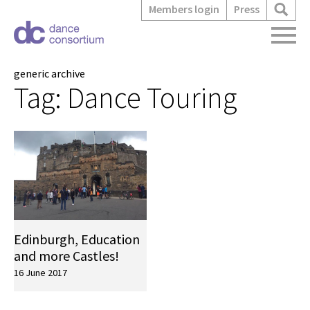
Members login
Press
generic archive
Tag:
Dance Touring
Edinburgh, Education
and more Castles!
16 June 2017