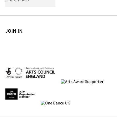
12 August 2015
JOIN IN