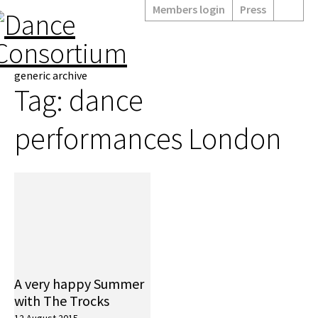
Members login
Press
generic archive
Tag:
dance
performances London
A very happy Summer
with The Trocks