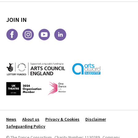
JOIN IN
News
About us
Privacy & Cookies
Disclaimer
Safeguarding Policy
© The Dance Consortium Charity Number: 1130289 Company