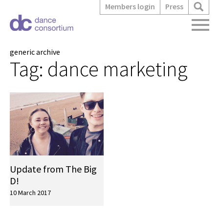
Members login
Press
generic archive
Tag:
dance marketing
Update from The Big
D!
10 March 2017