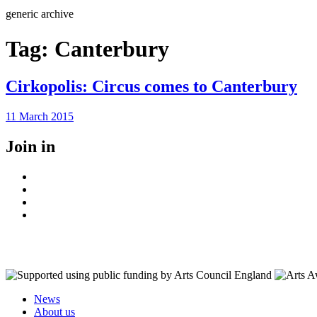
Search
generic archive
Tag:
Canterbury
Cirkopolis: Circus comes to Canterbury
Posted
11 March 2015
on
Join in
Facebook
Instagram
Youtube
LinkedIn
News
About us