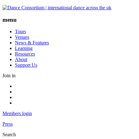
Skip
to
content
menu
Tours
Venues
News & Features
Learning
Resources
About
Support Us
Join in
Facebook
Instagram
Youtube
LinkedIn
Members login
Press
Search