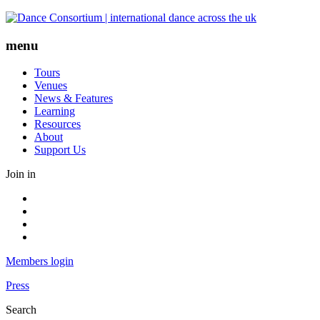
Skip
to
content
menu
Tours
Venues
News & Features
Learning
Resources
About
Support Us
Join in
Facebook
Instagram
Youtube
LinkedIn
Members login
Press
Search