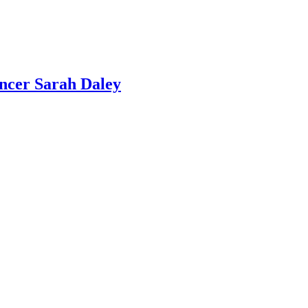
ancer Sarah Daley