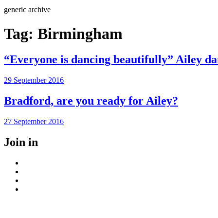
Search
generic archive
Tag:
Birmingham
“Everyone is dancing beautifully” Ailey d
Posted
29 September 2016
on
Bradford, are you ready for Ailey?
Posted
27 September 2016
on
Join in
Facebook
Instagram
Youtube
LinkedIn