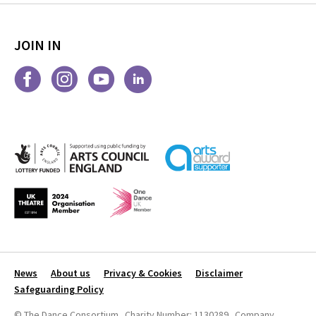
JOIN IN
News
About us
Privacy & Cookies
Disclaimer
Safeguarding Policy
© The Dance Consortium Charity Number: 1130289 Company