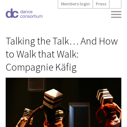
Members login
Press
Talking the Talk… And How
to Walk that Walk:
Compagnie Käfig