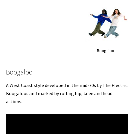
Boogaloo
Boogaloo
A West Coast style developed in the mid-70s by The Electric
Boogaloos and marked by rolling hip, knee and head
actions.