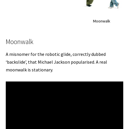
Moonwalk
Moonwalk
A misnomer for the robotic glide, correctly dubbed
‘backslide’, that Michael Jackson popularised. A real
moonwalk is stationary.