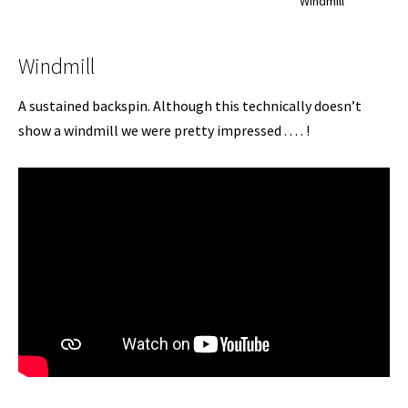
Windmill
Windmill
A sustained backspin. Although this technically doesn’t
show a windmill we were pretty impressed . . . . !