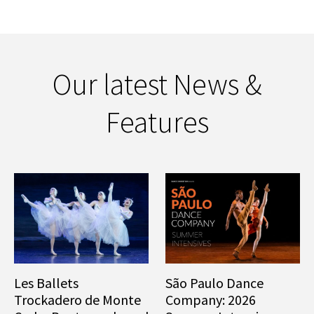
Our latest News &
Features
Les Ballets
São Paulo Dance
Trockadero de Monte
Company: 2026