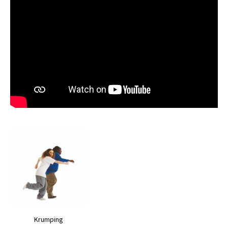
Krumping