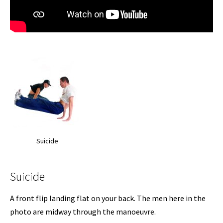
Suicide
Suicide
A front flip landing flat on your back. The men here in the
photo are midway through the manoeuvre.