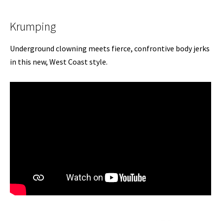
Krumping
Underground clowning meets fierce, confrontive body jerks
in this new, West Coast style.