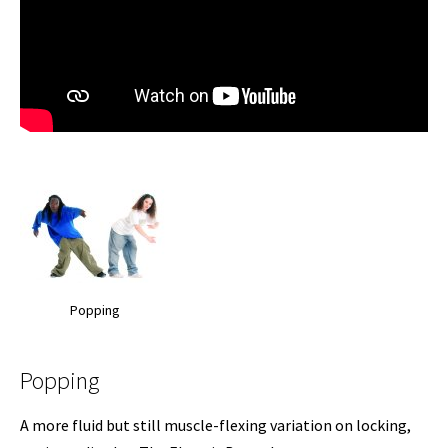
Popping
Popping
A more fluid but still muscle-flexing variation on locking,