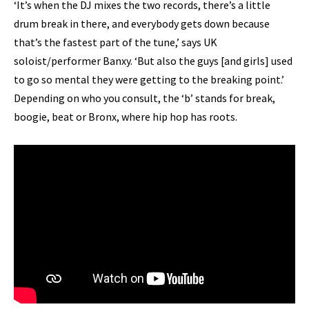
‘It’s when the DJ mixes the two records, there’s a little
drum break in there, and everybody gets down because
that’s the fastest part of the tune,’ says UK
soloist/performer Banxy. ‘But also the guys [and girls] used
to go so mental they were getting to the breaking point.’
Depending on who you consult, the ‘b’ stands for break,
boogie, beat or Bronx, where hip hop has roots.