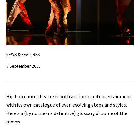
NEWS & FEATURES
5 September 2005
Hip hop dance theatre is both art form and entertainment,
with its own catalogue of ever-evolving steps and styles.
Here’s a (by no means definitive) glossary of some of the
moves.