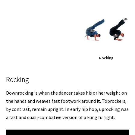
Rocking
Rocking
Downrocking is when the dancer takes his or her weight on
the hands and weaves fast footwork around it. Toprockers,
by contrast, remain upright. In early hip hop, uprocking was
a fast and quasi-combative version of a kung fu fight.