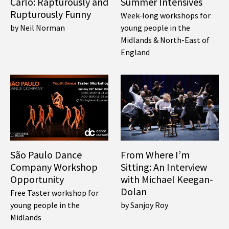
Carlo: Rapturously and
Summer Intensives
Rupturously Funny
Week-long workshops for
by Neil Norman
young people in the
Midlands & North-East of
England
São Paulo Dance
From Where I’m
Company Workshop
Sitting: An Interview
Opportunity
with Michael Keegan-
Dolan
Free Taster workshop for
young people in the
by Sanjoy Roy
Midlands