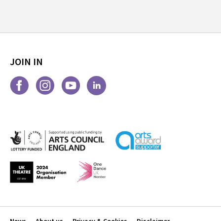
JOIN IN