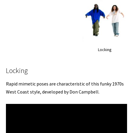
Locking
Locking
Rapid mimetic poses are characteristic of this funky 1970s
West Coast style, developed by Don Campbell.