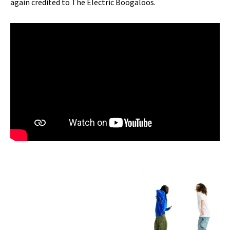
again credited to The Electric Boogaloos.