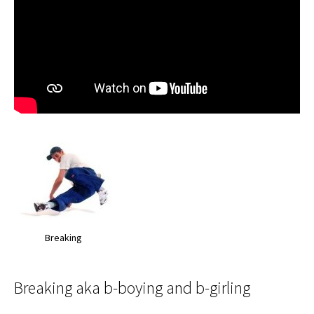
Breaking
Breaking aka b-boying and b-girling