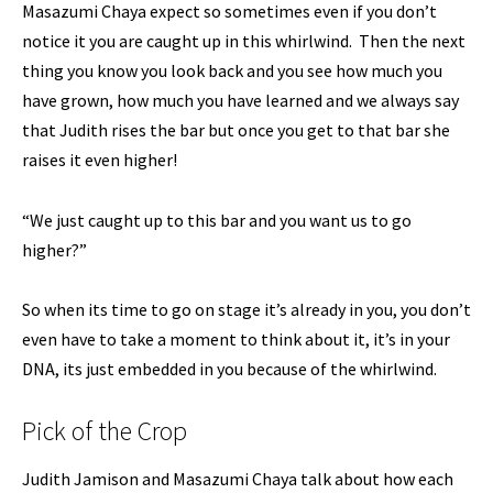
Masazumi Chaya expect so sometimes even if you don’t
notice it you are caught up in this whirlwind. Then the next
thing you know you look back and you see how much you
have grown, how much you have learned and we always say
that Judith rises the bar but once you get to that bar she
raises it even higher!
“We just caught up to this bar and you want us to go
higher?”
So when its time to go on stage it’s already in you, you don’t
even have to take a moment to think about it, it’s in your
DNA, its just embedded in you because of the whirlwind.
Pick of the Crop
Judith Jamison and Masazumi Chaya talk about how each