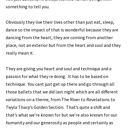
something to tell you.
Obviously they live their lives other than just eat, sleep,
dance so the impact of that is wonderful because they are
dancing from the heart, they are coming from another
place, not an exterior but from the heart and soul and they
really mean it.
They are giving you heart and soul and technique and a
passion for what they re doing. It has to be based on
technique. You cant just get up there and go through all
those ballets that we did last night which are all different
variations on a theme, from The River to Revelations to
Twyla Tharp’s Golden Section. That’s quite a shift and
that’s what we’re known for but we’re also known for our
humanity and our generosity as people and certainly as