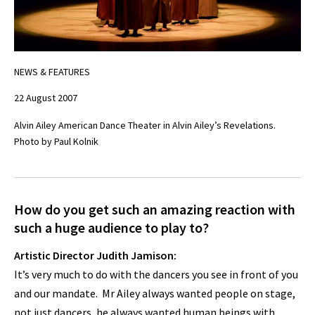
NEWS & FEATURES
22 August 2007
Alvin Ailey American Dance Theater in Alvin Ailey’s Revelations.
Photo by Paul Kolnik
How do you get such an amazing reaction with
such a huge audience to play to?
Artistic Director Judith Jamison:
It’s very much to do with the dancers you see in front of you
and our mandate. Mr Ailey always wanted people on stage,
not just dancers, he always wanted human beings with