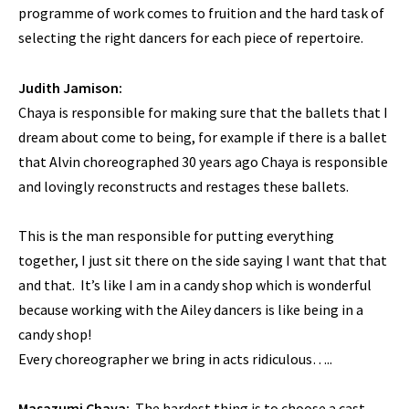
programme of work comes to fruition and the hard task of
selecting the right dancers for each piece of repertoire.
Judith Jamison:
Chaya is responsible for making sure that the ballets that I
dream about come to being, for example if there is a ballet
that Alvin choreographed 30 years ago Chaya is responsible
and lovingly reconstructs and restages these ballets.
This is the man responsible for putting everything
together, I just sit there on the side saying I want that that
and that. It’s like I am in a candy shop which is wonderful
because working with the Ailey dancers is like being in a
candy shop!
Every choreographer we bring in acts ridiculous…..
Masazumi Chaya:
The hardest thing is to choose a cast