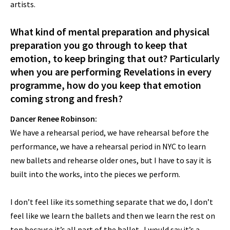
artists.
What kind of mental preparation and physical
preparation you go through to keep that
emotion, to keep bringing that out? Particularly
when you are performing Revelations in every
programme, how do you keep that emotion
coming strong and fresh?
Dancer Renee Robinson:
We have a rehearsal period, we have rehearsal before the
performance, we have a rehearsal period in NYC to learn
new ballets and rehearse older ones, but I have to say it is
built into the works, into the pieces we perform.
I don’t feel like its something separate that we do, I don’t
feel like we learn the ballets and then we learn the rest on
top because it’s all part of the ballet. I would say it’s a