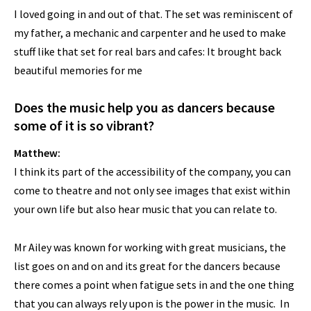
I loved going in and out of that. The set was reminiscent of
my father, a mechanic and carpenter and he used to make
stuff like that set for real bars and cafes: It brought back
beautiful memories for me
Does the music help you as dancers because
some of it is so vibrant?
Matthew:
I think its part of the accessibility of the company, you can
come to theatre and not only see images that exist within
your own life but also hear music that you can relate to.
Mr Ailey was known for working with great musicians, the
list goes on and on and its great for the dancers because
there comes a point when fatigue sets in and the one thing
that you can always rely upon is the power in the music. In