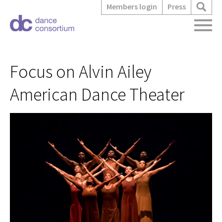
Members login
Press
Focus on Alvin Ailey
American Dance Theater