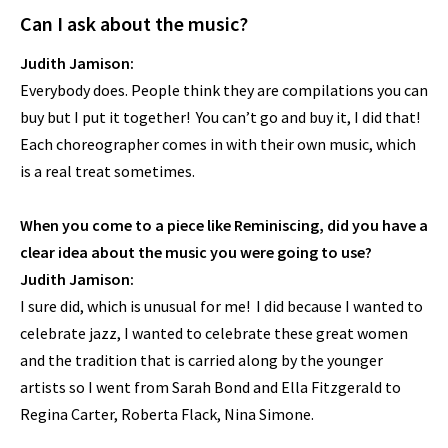
Can I ask about the music?
Judith Jamison:
Everybody does. People think they are compilations you can
buy but I put it together! You can’t go and buy it, I did that!
Each choreographer comes in with their own music, which
is a real treat sometimes.
When you come to a piece like Reminiscing, did you have a
clear idea about the music you were going to use?
Judith Jamison:
I sure did, which is unusual for me! I did because I wanted to
celebrate jazz, I wanted to celebrate these great women
and the tradition that is carried along by the younger
artists so I went from Sarah Bond and Ella Fitzgerald to
Regina Carter, Roberta Flack, Nina Simone.