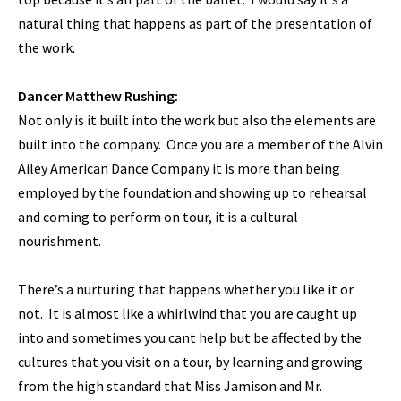
natural thing that happens as part of the presentation of
the work.
Dancer Matthew Rushing:
Not only is it built into the work but also the elements are
built into the company. Once you are a member of the Alvin
Ailey American Dance Company it is more than being
employed by the foundation and showing up to rehearsal
and coming to perform on tour, it is a cultural
nourishment.
There’s a nurturing that happens whether you like it or
not. It is almost like a whirlwind that you are caught up
into and sometimes you cant help but be affected by the
cultures that you visit on a tour, by learning and growing
from the high standard that Miss Jamison and Mr.