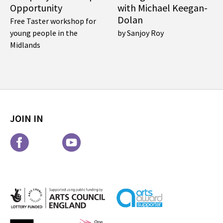
Opportunity
with Michael Keegan-
Dolan
Free Taster workshop for
young people in the
by Sanjoy Roy
Midlands
JOIN IN