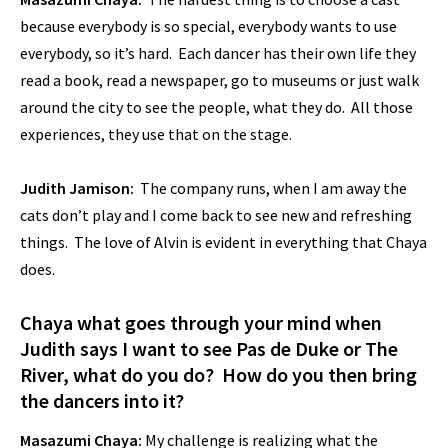
because everybody is so special, everybody wants to use
everybody, so it’s hard. Each dancer has their own life they
read a book, read a newspaper, go to museums or just walk
around the city to see the people, what they do. All those
experiences, they use that on the stage.
Judith Jamison:
The company runs, when I am away the
cats don’t play and I come back to see new and refreshing
things. The love of Alvin is evident in everything that Chaya
does.
Chaya what goes through your mind when
Judith says I want to see Pas de Duke or The
River, what do you do? How do you then bring
the dancers into it?
Masazumi Chaya:
My challenge is realizing what the