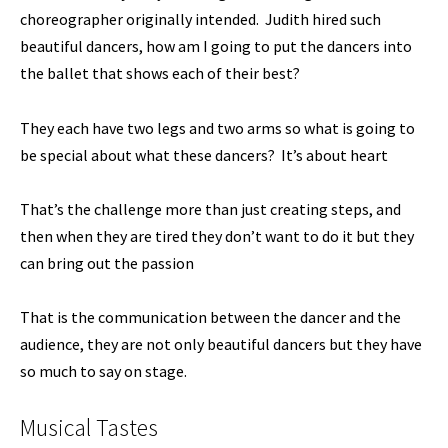
choreographer originally intended. Judith hired such
beautiful dancers, how am I going to put the dancers into
the ballet that shows each of their best?
They each have two legs and two arms so what is going to
be special about what these dancers? It’s about heart
That’s the challenge more than just creating steps, and
then when they are tired they don’t want to do it but they
can bring out the passion
That is the communication between the dancer and the
audience, they are not only beautiful dancers but they have
so much to say on stage.
Musical Tastes