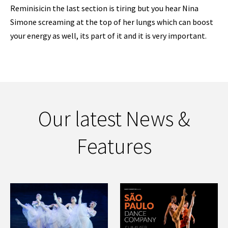
Reminisicin the last section is tiring but you hear Nina
Simone screaming at the top of her lungs which can boost
your energy as well, its part of it and it is very important.
Our latest News &
Features