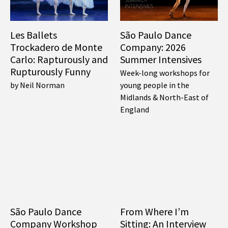
Les Ballets
São Paulo Dance
Trockadero de Monte
Company: 2026
Carlo: Rapturously and
Summer Intensives
Rupturously Funny
Week-long workshops for
by Neil Norman
young people in the
Midlands & North-East of
England
São Paulo Dance
From Where I’m
Company Workshop
Sitting: An Interview