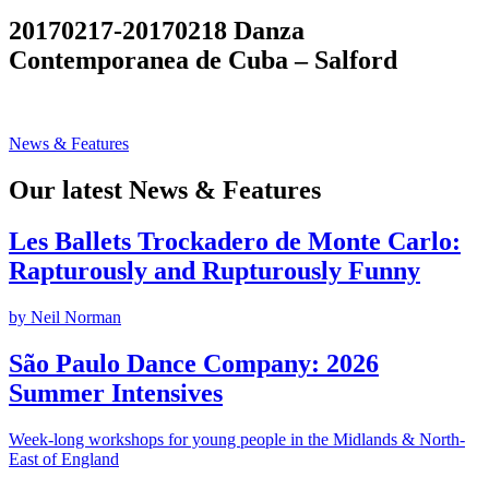
Search
20170217-20170218 Danza
Contemporanea de Cuba – Salford
News & Features
Our latest News & Features
Les Ballets Trockadero de Monte Carlo:
Rapturously and Rupturously Funny
by Neil Norman
São Paulo Dance Company: 2026
Summer Intensives
Week-long workshops for young people in the Midlands & North-
East of England