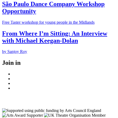
São Paulo Dance Company Workshop
Opportunity
Free Taster workshop for young people in the Midlands
From Where I’m Sitting: An Interview
with Michael Keegan-Dolan
by Sanjoy Roy
Join in
Facebook
Instagram
Youtube
LinkedIn