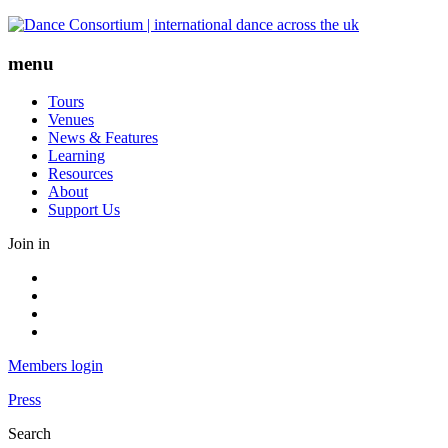
Skip
to
content
menu
Tours
Venues
News & Features
Learning
Resources
About
Support Us
Join in
Facebook
Instagram
Youtube
LinkedIn
Members login
Press
Search