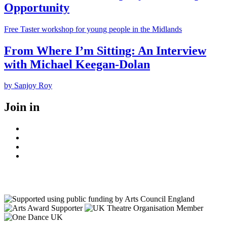
Opportunity
Free Taster workshop for young people in the Midlands
From Where I’m Sitting: An Interview
with Michael Keegan-Dolan
by Sanjoy Roy
Join in
Facebook
Instagram
Youtube
LinkedIn