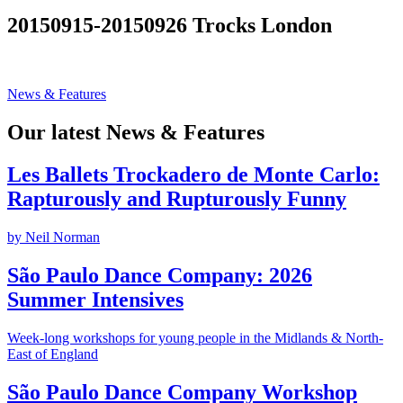
Search
20150915-20150926 Trocks London
News & Features
Our latest News & Features
Les Ballets Trockadero de Monte Carlo:
Rapturously and Rupturously Funny
by Neil Norman
São Paulo Dance Company: 2026
Summer Intensives
Week-long workshops for young people in the Midlands & North-
East of England
São Paulo Dance Company Workshop