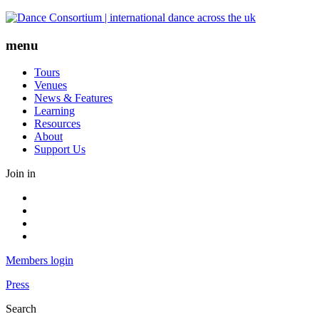
Skip
to
content
menu
Tours
Venues
News & Features
Learning
Resources
About
Support Us
Join in
Facebook
Instagram
Youtube
LinkedIn
Members login
Press
Search