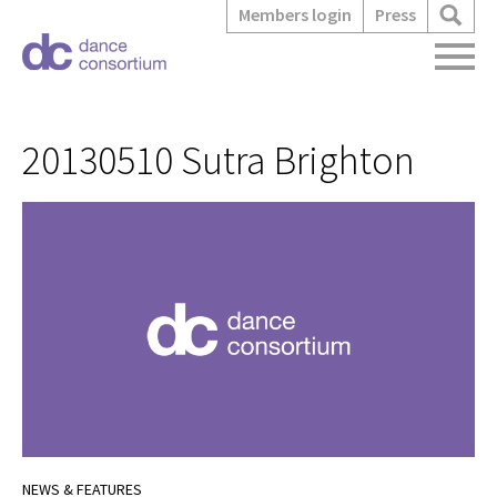
Members login
Press
20130510 Sutra Brighton
NEWS & FEATURES