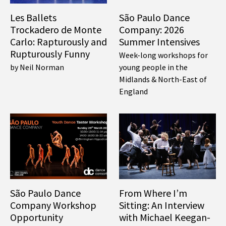
Les Ballets
São Paulo Dance
Trockadero de Monte
Company: 2026
Carlo: Rapturously and
Summer Intensives
Rupturously Funny
Week-long workshops for
by Neil Norman
young people in the
Midlands & North-East of
England
São Paulo Dance
From Where I’m
Company Workshop
Sitting: An Interview
Opportunity
with Michael Keegan-