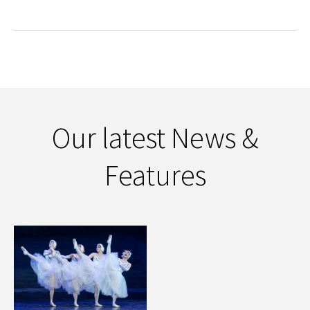
Our latest News &
Features