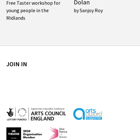
Dolan
Free Taster workshop for
young people in the
by Sanjoy Roy
Midlands
JOIN IN