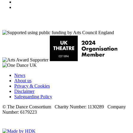
Youtube
LinkedIn
News
About us
Privacy & Cookies
Disclaimer
Safeguarding Policy
© The Dance Consortium Charity Number: 1130289 Company
Number: 6179223