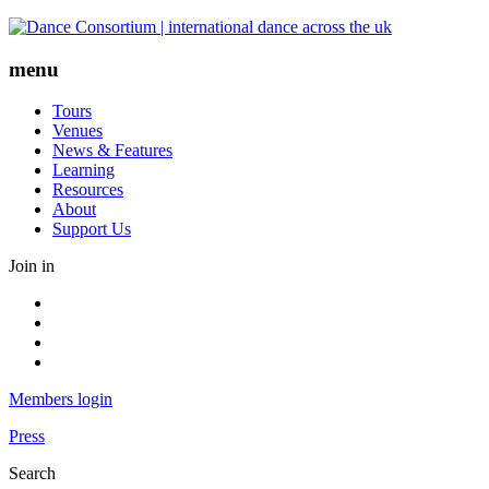
Skip
to
content
menu
Tours
Venues
News & Features
Learning
Resources
About
Support Us
Join in
Facebook
Instagram
Youtube
LinkedIn
Members login
Press
Search