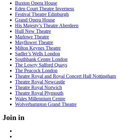
Buxton Opera House
Eden Court Theatre Inverness
Festival Theatre Edinburgh
Grand Opera House
His Majesty’s Theatre Aberdeen
Hull New Theatre
Marlowe Theatre
Mayflower Theatre
Milton Keynes Theatre
Sadler’s Wells London
Southbank Centre London
The Lowry Salford Quays
The Peacock London
Theatre Royal and Royal Concert Hall Nottingham
Theatre Royal Newcastle
Theatre Royal Norwich
Theatre Royal Plymouth
Wales Millennium Centre
Wolverhampton Grand Theatre
Join in
Facebook
Instagram