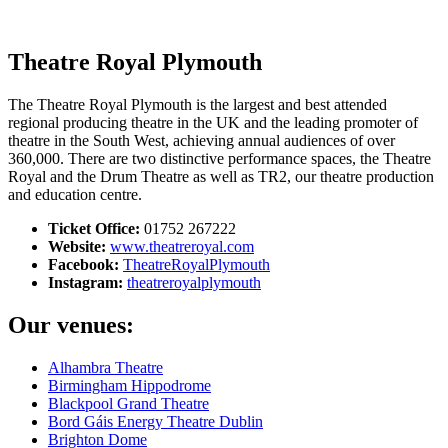
Search
Theatre Royal Plymouth
The Theatre Royal Plymouth is the largest and best attended
regional producing theatre in the UK and the leading promoter of
theatre in the South West, achieving annual audiences of over
360,000. There are two distinctive performance spaces, the Theatre
Royal and the Drum Theatre as well as TR2, our theatre production
and education centre.
Ticket Office:
01752 267222
Website:
www.theatreroyal.com
Facebook:
TheatreRoyalPlymouth
Instagram:
theatreroyalplymouth
Our venues:
Alhambra Theatre
Birmingham Hippodrome
Blackpool Grand Theatre
Bord Gáis Energy Theatre Dublin
Brighton Dome