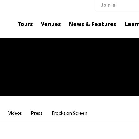
Join in
Tours
Venues
News & Features
Lear
Videos
Press
Trocks on Screen