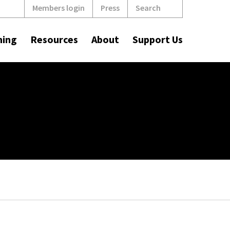
Search
Members login
Press
ning
Resources
About
Support Us