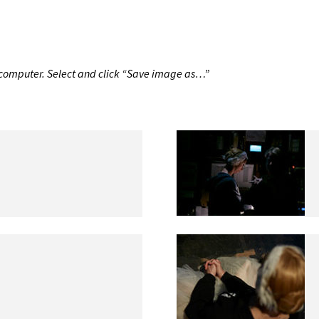
r computer. Select and click “Save image as…”