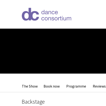
The Show
Book now
Programme
Reviews
Backstage