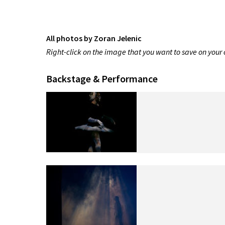
All photos by Zoran Jelenic
Right-click on the image that you want to save on you
Backstage & Performance