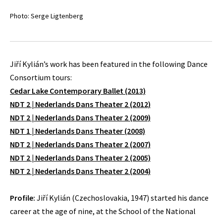
Photo: Serge Ligtenberg
Jiří Kylián’s work has been featured in the following Dance
Consortium tours:
Cedar Lake Contemporary Ballet (2013)
NDT 2 | Nederlands Dans Theater 2 (2012)
NDT 2 | Nederlands Dans Theater 2 (2009)
NDT 1 | Nederlands Dans Theater (2008)
NDT 2 | Nederlands Dans Theater 2 (2007)
NDT 2 | Nederlands Dans Theater 2 (2005)
NDT 2 | Nederlands Dans Theater 2 (2004)
Profile:
Jiří Kylián (Czechoslovakia, 1947) started his dance
career at the age of nine, at the School of the National