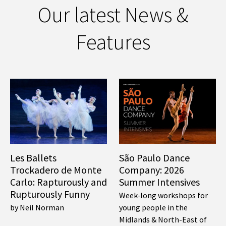
Our latest News &
Features
Les Ballets
São Paulo Dance
Trockadero de Monte
Company: 2026
Carlo: Rapturously and
Summer Intensives
Rupturously Funny
Week-long workshops for
by Neil Norman
young people in the
Midlands & North-East of