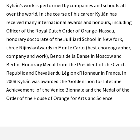
Kylián’s work is performed by companies and schools all
over the world. In the course of his career Kylián has
received many international awards and honours, including
Officer of the Royal Dutch Order of Orange-Nassau,
honorary doctorate of the Juilliard School in New York,
three Nijinsky Awards in Monte Carlo (best choreographer,
company and work), Benois de la Danse in Moscow and
Berlin, Honorary Medal from the President of the Czech
Republic and Chevalier du Légion d’Honneur in France. In
2008 Kylián was awarded the ‘Golden Lion for Lifetime
Achievement’ of the Venice Biennale and the Medal of the
Order of the House of Orange for Arts and Science.