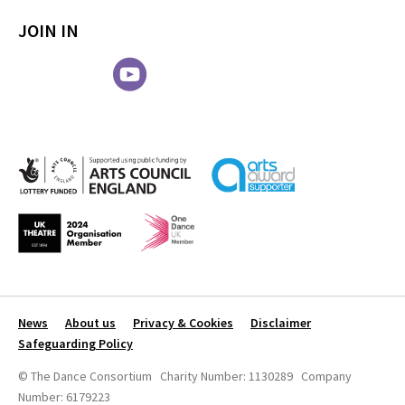
JOIN IN
News
About us
Privacy & Cookies
Disclaimer
Safeguarding Policy
© The Dance Consortium Charity Number: 1130289 Company
Number: 6179223