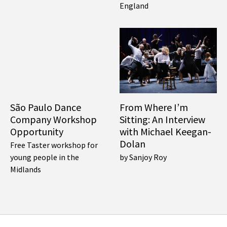
England
São Paulo Dance
From Where I’m
Company Workshop
Sitting: An Interview
Opportunity
with Michael Keegan-
Dolan
Free Taster workshop for
young people in the
by Sanjoy Roy
Midlands