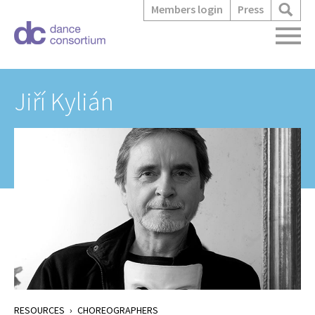
Members login
Press
Jiří Kylián
RESOURCES
›
CHOREOGRAPHERS