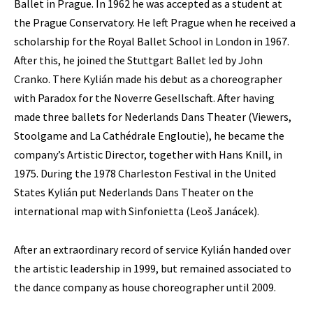
Ballet in Prague. In 1962 he was accepted as a student at
the Prague Conservatory. He left Prague when he received a
scholarship for the Royal Ballet School in London in 1967.
After this, he joined the Stuttgart Ballet led by John
Cranko. There Kylián made his debut as a choreographer
with Paradox for the Noverre Gesellschaft. After having
made three ballets for Nederlands Dans Theater (Viewers,
Stoolgame and La Cathédrale Engloutie), he became the
company’s Artistic Director, together with Hans Knill, in
1975. During the 1978 Charleston Festival in the United
States Kylián put Nederlands Dans Theater on the
international map with Sinfonietta (Leoš Janácek).
After an extraordinary record of service Kylián handed over
the artistic leadership in 1999, but remained associated to
the dance company as house choreographer until 2009.