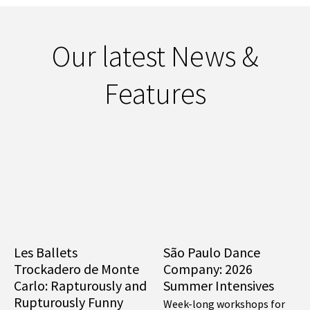
Our latest News &
Features
Les Ballets
São Paulo Dance
Trockadero de Monte
Company: 2026
Carlo: Rapturously and
Summer Intensives
Rupturously Funny
Week-long workshops for