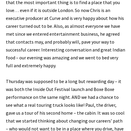
that the most important thing is to find a place that you
love… even if it is outside London. So now Chris is an
executive producer at Curve and is very happy about how his
career turned out to be. Also, as almost everyone we have
met since we entered entertainment business, he agreed
that contacts may, and probably will, pave your way to
successful career. Interesting conversation and great Indian
food – our evening was amazing and we went to bed very
full and extremely happy.
Thursday was supposed to be a long but rewarding day – it
was both the Inside Out Festival launch and Boxe Boxe
performance on the same night. AND we had a chance to
see what a real touring truck looks like! Paul, the driver,
gave us a tour of his second home – the cabin. It was so cool
that we started thinking about changing our careers’ path
– who would not want to be in a place where you drive, have