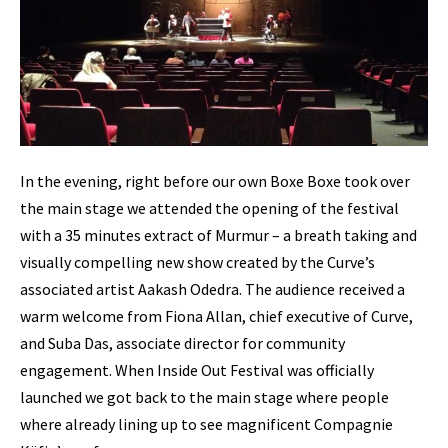
In the evening, right before our own Boxe Boxe took over
the main stage we attended the opening of the festival
with a 35 minutes extract of Murmur – a breath taking and
visually compelling new show created by the Curve’s
associated artist Aakash Odedra. The audience received a
warm welcome from Fiona Allan, chief executive of Curve,
and Suba Das, associate director for community
engagement. When Inside Out Festival was officially
launched we got back to the main stage where people
where already lining up to see magnificent Compagnie