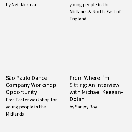
by Neil Norman
young people in the
Midlands & North-East of
England
São Paulo Dance
From Where I’m
Company Workshop
Sitting: An Interview
Opportunity
with Michael Keegan-
Dolan
Free Taster workshop for
young people in the
by Sanjoy Roy
Midlands