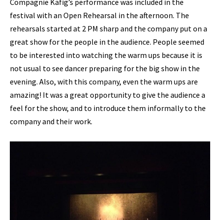
Compagnie Käfig’s performance was included in the
festival with an Open Rehearsal in the afternoon. The
rehearsals started at 2 PM sharp and the company put on a
great show for the people in the audience. People seemed
to be interested into watching the warm ups because it is
not usual to see dancer preparing for the big show in the
evening. Also, with this company, even the warm ups are
amazing! It was a great opportunity to give the audience a
feel for the show, and to introduce them informally to the
company and their work.