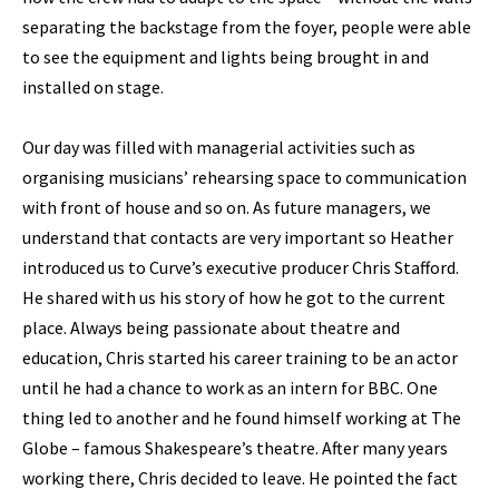
separating the backstage from the foyer, people were able
to see the equipment and lights being brought in and
installed on stage.
Our day was filled with managerial activities such as
organising musicians’ rehearsing space to communication
with front of house and so on. As future managers, we
understand that contacts are very important so Heather
introduced us to Curve’s executive producer Chris Stafford.
He shared with us his story of how he got to the current
place. Always being passionate about theatre and
education, Chris started his career training to be an actor
until he had a chance to work as an intern for BBC. One
thing led to another and he found himself working at The
Globe – famous Shakespeare’s theatre. After many years
working there, Chris decided to leave. He pointed the fact