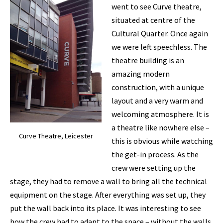
went to see Curve theatre,
situated at centre of the
Cultural Quarter. Once again
we were left speechless. The
theatre building is an
amazing modern
construction, with a unique
layout and a very warm and
welcoming atmosphere. It is
a theatre like nowhere else –
Curve Theatre, Leicester
this is obvious while watching
the get-in process. As the
crew were setting up the
stage, they had to remove a wall to bring all the technical
equipment on the stage. After everything was set up, they
put the wall back into its place. It was interesting to see
how the crew had to adapt to the space – without the walls