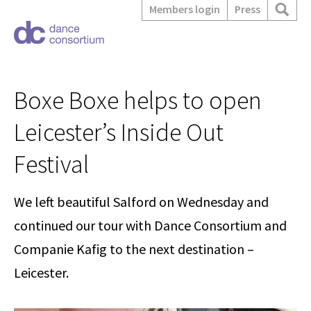
Members login
Press
Boxe Boxe helps to open
Leicester’s Inside Out
Festival
We left beautiful Salford on Wednesday and
continued our tour with Dance Consortium and
Companie Kafig to the next destination –
Leicester.