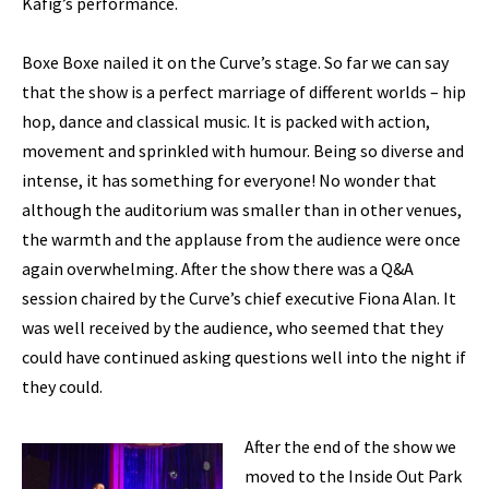
Käfig’s performance.
Boxe Boxe nailed it on the Curve’s stage. So far we can say
that the show is a perfect marriage of different worlds – hip
hop, dance and classical music. It is packed with action,
movement and sprinkled with humour. Being so diverse and
intense, it has something for everyone! No wonder that
although the auditorium was smaller than in other venues,
the warmth and the applause from the audience were once
again overwhelming. After the show there was a Q&A
session chaired by the Curve’s chief executive Fiona Alan. It
was well received by the audience, who seemed that they
could have continued asking questions well into the night if
they could.
After the end of the show we
moved to the Inside Out Park