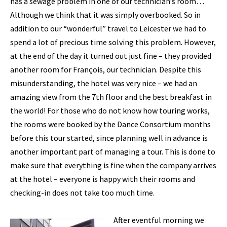
has a sewage problem in one of our technician’s room…
Although we think that it was simply overbooked. So in
addition to our “wonderful” travel to Leicester we had to
spend a lot of precious time solving this problem. However,
at the end of the day it turned out just fine – they provided
another room for François, our technician. Despite this
misunderstanding, the hotel was very nice – we had an
amazing view from the 7th floor and the best breakfast in
the world! For those who do not know how touring works,
the rooms were booked by the Dance Consortium months
before this tour started, since planning well in advance is
another important part of managing a tour. This is done to
make sure that everything is fine when the company arrives
at the hotel – everyone is happy with their rooms and
checking-in does not take too much time.
After eventful morning we