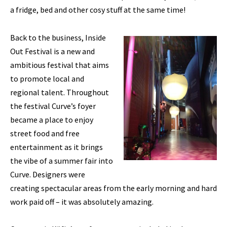
a fridge, bed and other cosy stuff at the same time!
Back to the business, Inside
Out Festival is a new and
ambitious festival that aims
to promote local and
regional talent. Throughout
the festival Curve’s foyer
became a place to enjoy
street food and free
entertainment as it brings
the vibe of a summer fair into
Curve. Designers were
creating spectacular areas from the early morning and hard
work paid off – it was absolutely amazing.