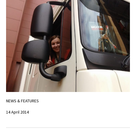
NEWS & FEATURES
14 April 2014