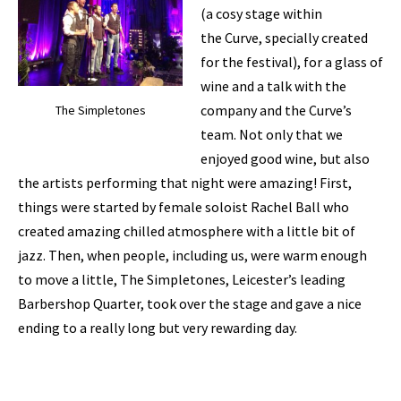
(a cosy stage within
the Curve, specially created
for the festival), for a glass of
wine and a talk with the
company and the Curve’s
The Simpletones
team. Not only that we
enjoyed good wine, but also
the artists performing that night were amazing! First,
things were started by female soloist Rachel Ball who
created amazing chilled atmosphere with a little bit of
jazz. Then, when people, including us, were warm enough
to move a little, The Simpletones, Leicester’s leading
Barbershop Quarter, took over the stage and gave a nice
ending to a really long but very rewarding day.