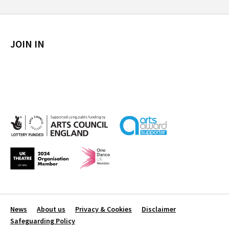
JOIN IN
News
About us
Privacy & Cookies
Disclaimer
Safeguarding Policy