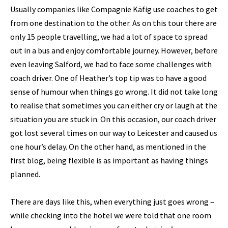
Usually companies like Compagnie Käfig use coaches to get
from one destination to the other. As on this tour there are
only 15 people travelling, we had a lot of space to spread
out in a bus and enjoy comfortable journey. However, before
even leaving Salford, we had to face some challenges with
coach driver. One of Heather’s top tip was to have a good
sense of humour when things go wrong. It did not take long
to realise that sometimes you can either cry or laugh at the
situation you are stuck in. On this occasion, our coach driver
got lost several times on our way to Leicester and caused us
one hour’s delay. On the other hand, as mentioned in the
first blog, being flexible is as important as having things
planned.
There are days like this, when everything just goes wrong –
while checking into the hotel we were told that one room