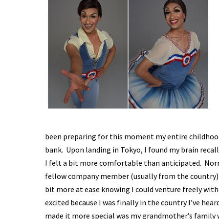
been preparing for this moment my entire childhood
bank. Upon landing in Tokyo, I found my brain recall
I felt a bit more comfortable than anticipated. Norm
fellow company member (usually from the country) w
bit more at ease knowing I could venture freely with
excited because I was finally in the country I’ve hea
made it more special was my grandmother’s family