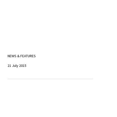
NEWS & FEATURES
21 July 2015