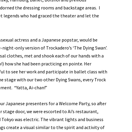
orned the dressing rooms and backstage areas. I
t legends who had graced the theater and let the
ssexual actress and a Japanese popstar, would be
-night-only version of Trockadero’s ‘The Dying Swan’.
arsal clothes, met and shook each of our hands with a
o!) how she had been practicing en pointe. Her
l to see her work and participate in ballet class with
he stage with our two other Dying Swans, every Trock
ment. “Yatta, Ai-chan!”
our Japanese presenters for a Welcome Party, so after
 stage door, we were escorted to Ai’s restaurant,
 Tokyo was electric. The vibrant lights and business
gs create a visual similar to the spirit and activity of