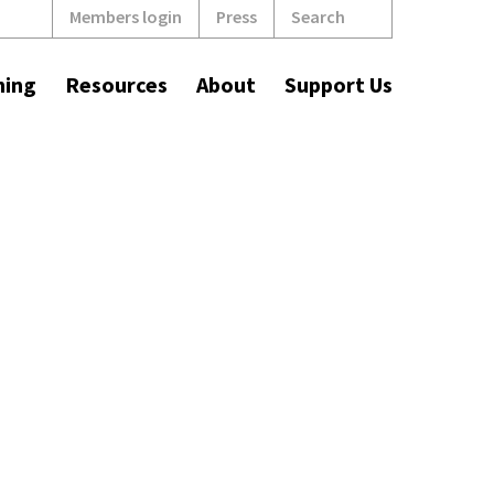
Search
Members login
Press
ning
Resources
About
Support Us