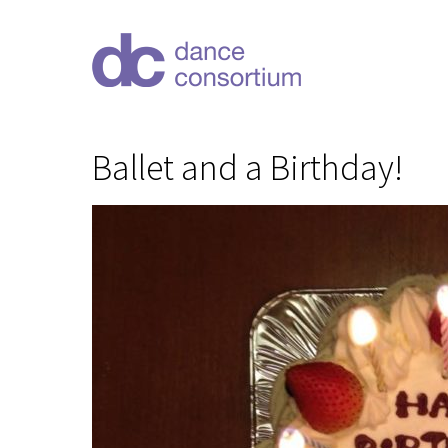
Ballet and a Birthday!