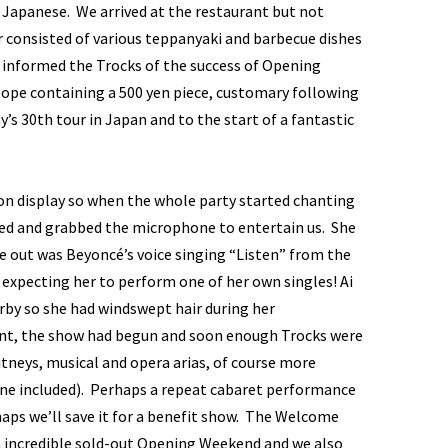
y Japanese. We arrived at the restaurant but not
r consisted of various teppanyaki and barbecue dishes
 informed the Trocks of the success of Opening
lope containing a 500 yen piece, customary following
s 30th tour in Japan and to the start of a fantastic
 on display so when the whole party started chanting
iged and grabbed the microphone to entertain us. She
 out was Beyoncé’s voice singing “Listen” from the
 expecting her to perform one of her own singles! Ai
rby so she had windswept hair during her
nt, the show had begun and soon enough Trocks were
ritneys, musical and opera arias, of course more
line included). Perhaps a repeat cabaret performance
rhaps we’ll save it for a benefit show. The Welcome
n incredible sold-out Opening Weekend and we also