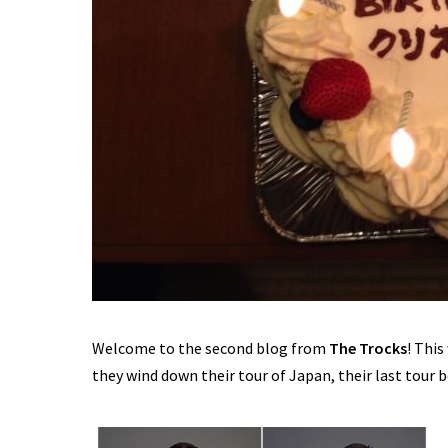
Welcome to the second blog from
The Trocks
! Thi
they wind down their tour of Japan, their last tour 