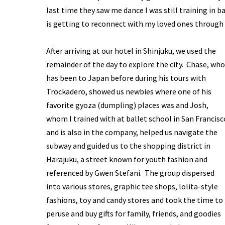
last time they saw me dance I was still training in b
is getting to reconnect with my loved ones through 
After arriving at our hotel in Shinjuku, we used the
remainder of the day to explore the city. Chase, who
has been to Japan before during his tours with
Trockadero, showed us newbies where one of his
favorite gyoza (dumpling) places was and Josh,
whom I trained with at ballet school in San Francisc
and is also in the company, helped us navigate the
subway and guided us to the shopping district in
Harajuku, a street known for youth fashion and
referenced by Gwen Stefani. The group dispersed
into various stores, graphic tee shops, lolita-style
fashions, toy and candy stores and took the time to
peruse and buy gifts for family, friends, and goodies