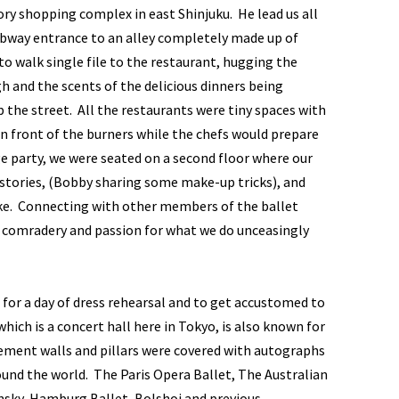
tory shopping complex in east Shinjuku. He lead us all
ubway entrance to an alley completely made up of
o walk single file to the restaurant, hugging the
 and the scents of the delicious dinners being
the street. All the restaurants were tiny spaces with
in front of the burners while the chefs would prepare
ge party, we were seated on a second floor where our
stories, (Bobby sharing some make-up tricks), and
ake. Connecting with other members of the ballet
e comradery and passion for what we do unceasingly
 for a day of dress rehearsal and to get accustomed to
ich is a concert hall here in Tokyo, is also known for
ement walls and pillars were covered with autographs
nd the world. The Paris Opera Ballet, The Australian
insky, Hamburg Ballet, Bolshoi and previous