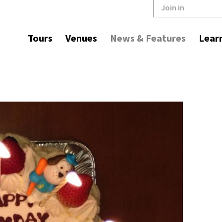
Join in
Tours
Venues
News & Features
Lear