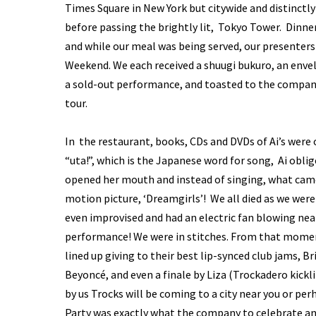
Times Square in New York but citywide and distinctl
before passing the brightly lit, Tokyo Tower. Dinne
and while our meal was being served, our presenters
Weekend. We each received a shuugi bukuro, an enve
a sold-out performance, and toasted to the company’
tour.
In the restaurant, books, CDs and DVDs of Ai’s were
“uta!”, which is the Japanese word for song, Ai obl
opened her mouth and instead of singing, what came
motion picture, ‘Dreamgirls’! We all died as we were
even improvised and had an electric fan blowing nea
performance! We were in stitches. From that mome
lined up giving to their best lip-synced club jams, B
Beyoncé, and even a finale by Liza (Trockadero kick
by us Trocks will be coming to a city near you or pe
Party was exactly what the company to celebrate a