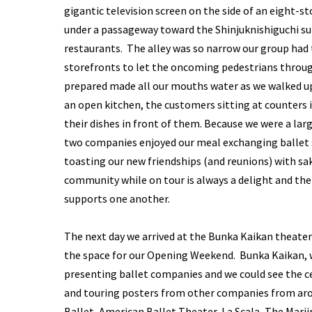
gigantic television screen on the side of an eight-s
under a passageway toward the Shinjuknishiguchi s
restaurants. The alley was so narrow our group had t
storefronts to let the oncoming pedestrians through
prepared made all our mouths water as we walked up 
an open kitchen, the customers sitting at counters 
their dishes in front of them. Because we were a lar
two companies enjoyed our meal exchanging ballet 
toasting our new friendships (and reunions) with s
community while on tour is always a delight and th
supports one another.
The next day we arrived at the Bunka Kaikan theater
the space for our Opening Weekend. Bunka Kaikan, wh
presenting ballet companies and we could see the c
and touring posters from other companies from arou
Ballet, American Ballet Theater, La Scala, The Mari