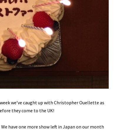
s week we’ve caught up with Christopher Ouellette as
before they come to the UK!
We have one more show left in Japan on our month