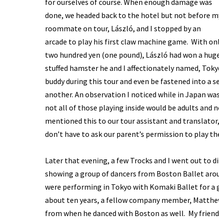
for ourselves of course. When enough damage was
done, we headed back to the hotel but not before m
roommate on tour, László, and I stopped by an
arcade to play his first claw machine game. With on
two hundred yen (one pound), László had won a hug
stuffed hamster he and I affectionately named, Tok
buddy during this tour and even be fastened into a s
another. An observation I noticed while in Japan wa
not all of those playing inside would be adults and 
mentioned this to our tour assistant and translator
don’t have to ask our parent’s permission to play th
Later that evening, a few Trocks and I went out to 
showing a group of dancers from Boston Ballet aro
were performing in Tokyo with Komaki Ballet for a gal
about ten years, a fellow company member, Matthew 
from when he danced with Boston as well. My friend 