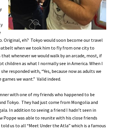
y
ly
e
yo. Original, eh? Tokyo would soon become our travel
eatbelt when we took him to fly from one city to
s that whenever we would walk by an arcade, most, if
not children as what I normally see in America. When I
, she responded with, “Yes, because now as adults we
e games we want.” Valid indeed.
dinner with one of my friends who happened to be
und Tokyo. They had just come from Mongolia and
a. In addition to seeing a friend I hadn’t seen in
Poppe was able to reunite with his close friends
told us to all “Meet Under the Atla” which is a famous