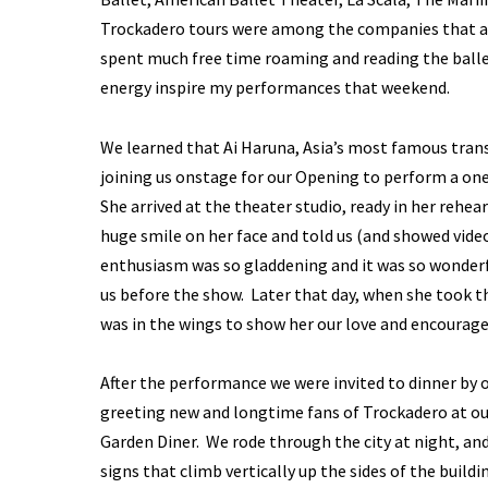
Trockadero tours were among the companies that ad
spent much free time roaming and reading the balle
energy inspire my performances that weekend.
We learned that Ai Haruna, Asia’s most famous tran
joining us onstage for our Opening to perform a one
She arrived at the theater studio, ready in her rehe
huge smile on her face and told us (and showed vide
enthusiasm was so gladdening and it was so wonderfu
us before the show. Later that day, when she took t
was in the wings to show her our love and encourage
After the performance we were invited to dinner by 
greeting new and longtime fans of Trockadero at our
Garden Diner. We rode through the city at night, and
signs that climb vertically up the sides of the buildin