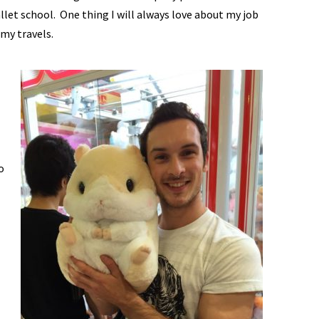
allet school. One thing I will always love about my job
my travels.
o