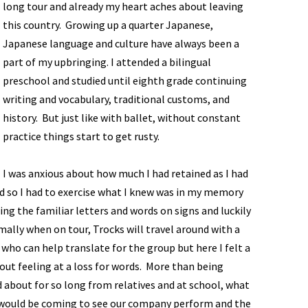
long tour and already my heart aches about leaving
this country. Growing up a quarter Japanese,
Japanese language and culture have always been a
part of my upbringing. I attended a bilingual
preschool and studied until eighth grade continuing
writing and vocabulary, traditional customs, and
history. But just like with ballet, without constant
practice things start to get rusty.
I was anxious about how much I had retained as I had
 so I had to exercise what I knew was in my memory
ing the familiar letters and words on signs and luckily
ally when on tour, Trocks will travel around with a
ho can help translate for the group but here I felt a
out feeling at a loss for words. More than being
rd about for so long from relatives and at school, what
 would be coming to see our company perform and the