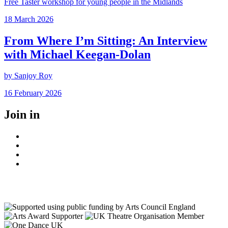
Free Taster workshop for young people in the Midlands
Posted
18 March 2026
on
From Where I’m Sitting: An Interview
with Michael Keegan-Dolan
by Sanjoy Roy
Posted
16 February 2026
on
Join in
Facebook
Instagram
Youtube
LinkedIn