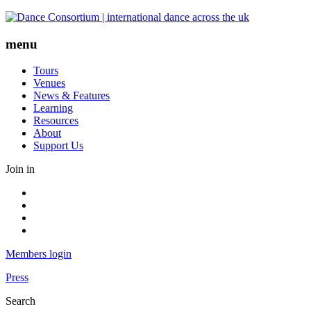
Skip
to
content
menu
Tours
Venues
News & Features
Learning
Resources
About
Support Us
Join in
Facebook
Instagram
Youtube
LinkedIn
Members login
Press
Search