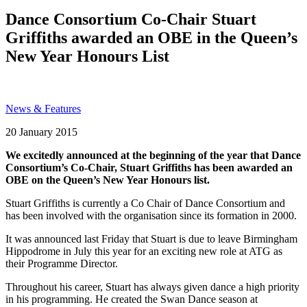
Search
Dance Consortium Co-Chair Stuart
Griffiths awarded an OBE in the Queen’s
New Year Honours List
News & Features
Posted
20 January 2015
on
We excitedly announced at the beginning of the year that Dance
Consortium’s Co-Chair, Stuart Griffiths has been awarded an
OBE on the Queen’s New Year Honours list.
Stuart Griffiths is currently a Co Chair of Dance Consortium and
has been involved with the organisation since its formation in 2000.
It was announced last Friday that Stuart is due to leave Birmingham
Hippodrome in July this year for an exciting new role at ATG as
their Programme Director.
Throughout his career, Stuart has always given dance a high priority
in his programming. He created the Swan Dance season at