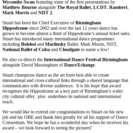
Wycombe Swan
featuring some of the first presentations by
Matthew Bourne
alongside
The Royal Ballet
,
LCDT
,
Rambert
,
Mark Morris
and
NDT 2
.
Stuart has been the Chief Executive of
Birmingham
Hippodrome
since 2002 and over the last 12 years dance has
grown to become almost a third of Hippodrome’s annual ticket sales.
Stuart has introduced many international dance programmes
including
Bolshoi
and
Mariinsky
Ballet, Mark Morris, NDT,
National Ballet of Cuba
and
Cloudgate
to name a few!
He also co-directs the
International Dance Festival Birmingham
alongside David Massingham of
DanceXchange
.
Stuart champions dance as the art form best able to create
international and cross-cultural links through a shared language that
communicates with diverse audiences. It is his hope that award
recognises the Hippodrome as a key part of Birmingham’s wider
city cultural offer, plus underlines its national and international
reach.
We would like to extend our congratulations to Stuart on his new
job and his OBE and thank him greatly for all his support of Dance
Consortium. We hope he has a wonderful day when he receives his
award – we look forward to seeing the pictures!