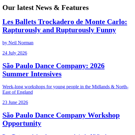
Our latest News & Features
Les Ballets Trockadero de Monte Carlo:
Rapturously and Rupturously Funny
by Neil Norman
Posted
24 July 2026
on
São Paulo Dance Company: 2026
Summer Intensives
Week-long workshops for young people in the Midlands & North-
East of England
Posted
23 June 2026
on
São Paulo Dance Company Workshop
Opportunity